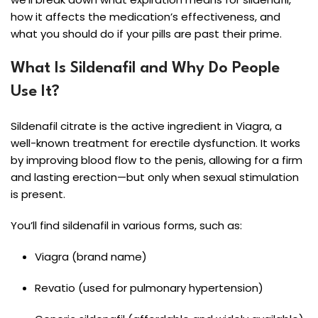
how it affects the medication’s effectiveness, and
what you should do if your pills are past their prime.
What Is Sildenafil and Why Do People
Use It?
Sildenafil citrate is the active ingredient in Viagra, a
well-known treatment for erectile dysfunction. It works
by improving blood flow to the penis, allowing for a firm
and lasting erection—but only when sexual stimulation
is present.
You’ll find sildenafil in various forms, such as:
Viagra (brand name)
Revatio (used for pulmonary hypertension)