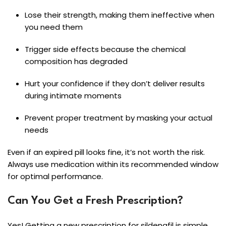
Lose their strength, making them ineffective when
you need them
Trigger side effects because the chemical
composition has degraded
Hurt your confidence if they don’t deliver results
during intimate moments
Prevent proper treatment by masking your actual
needs
Even if an expired pill looks fine, it’s not worth the risk.
Always use medication within its recommended window
for optimal performance.
Can You Get a Fresh Prescription?
Yes! Getting a new prescription for sildenafil is simple