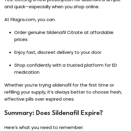
and quick—especially when you shop online.
At Filagra.com, you can.
Order genuine Sildenafil Citrate at affordable
prices
Enjoy fast, discreet delivery to your door
Shop confidently with a trusted platform for ED
medication
Whether you’re trying sildenafil for the first time or
refilling your supply, it’s always better to choose fresh,
effective pills over expired ones.
Summary: Does Sildenafil Expire?
Here’s what you need to remember: