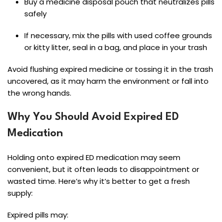
Buy a medicine disposal pouch that neutralizes pills
safely
If necessary, mix the pills with used coffee grounds
or kitty litter, seal in a bag, and place in your trash
Avoid flushing expired medicine or tossing it in the trash
uncovered, as it may harm the environment or fall into
the wrong hands.
Why You Should Avoid Expired ED
Medication
Holding onto expired ED medication may seem
convenient, but it often leads to disappointment or
wasted time. Here’s why it’s better to get a fresh
supply:
Expired pills may: