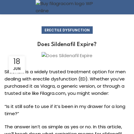
ERECTILE DYSFUNCTION
Does Sildenafil Expire?
18
JUN
Sildenafil is a widely trusted treatment option for men
dealing with erectile dysfunction (ED). Whether you’ve
purchased it as Viagra, a generic version, or through a
trusted site like Filagra.com, you might wonder:
“Is it still safe to use if it’s been in my drawer for a long
time?”
The answer isn’t as simple as yes or no. In this article,
we’ll break down what expiration means for sildenafil,