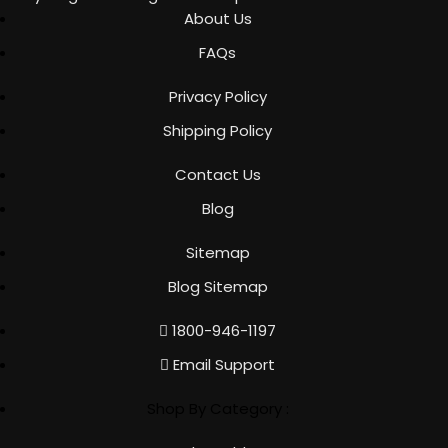
About Us
FAQs
Privacy Policy
Shipping Policy
Contact Us
Blog
Sitemap
Blog Sitemap
1800-946-1197
Email Support
Shop By Category :