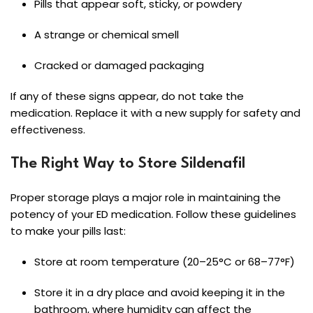
Pills that appear soft, sticky, or powdery
A strange or chemical smell
Cracked or damaged packaging
If any of these signs appear, do not take the
medication. Replace it with a new supply for safety and
effectiveness.
The Right Way to Store Sildenafil
Proper storage plays a major role in maintaining the
potency of your ED medication. Follow these guidelines
to make your pills last:
Store at room temperature (20–25°C or 68–77°F)
Store it in a dry place and avoid keeping it in the
bathroom, where humidity can affect the