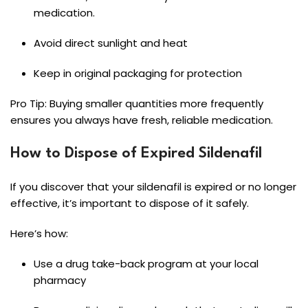
medication.
Avoid direct sunlight and heat
Keep in original packaging for protection
Pro Tip: Buying smaller quantities more frequently
ensures you always have fresh, reliable medication.
How to Dispose of Expired Sildenafil
If you discover that your sildenafil is expired or no longer
effective, it’s important to dispose of it safely.
Here’s how:
Use a drug take-back program at your local
pharmacy