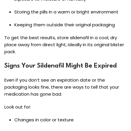
Storing the pills in a warm or bright environment
Keeping them outside their original packaging
To get the best results, store sildenafil in a cool, dry
place away from direct light, ideally in its original blister
pack.
Signs Your Sildenafil Might Be Expired
Even if you don’t see an expiration date or the
packaging looks fine, there are ways to tell that your
medication has gone bad.
Look out for:
Changes in color or texture