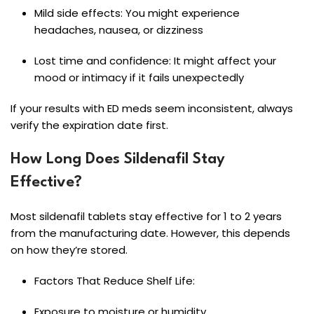
Mild side effects: You might experience
headaches, nausea, or dizziness
Lost time and confidence: It might affect your
mood or intimacy if it fails unexpectedly
If your results with ED meds seem inconsistent, always
verify the expiration date first.
How Long Does Sildenafil Stay
Effective?
Most sildenafil tablets stay effective for 1 to 2 years
from the manufacturing date. However, this depends
on how they’re stored.
Factors That Reduce Shelf Life:
Exposure to moisture or humidity