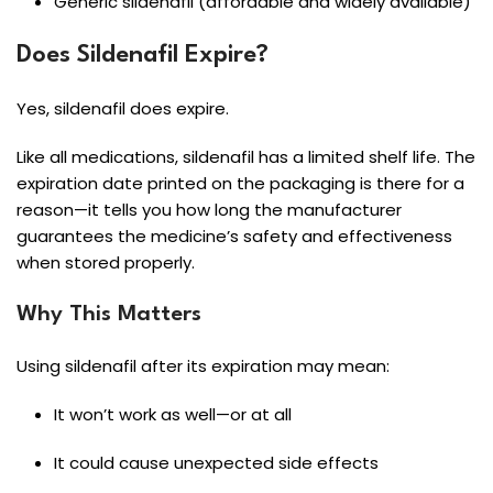
Generic sildenafil (affordable and widely available)
Does Sildenafil Expire?
Yes, sildenafil does expire.
Like all medications, sildenafil has a limited shelf life. The
expiration date printed on the packaging is there for a
reason—it tells you how long the manufacturer
guarantees the medicine’s safety and effectiveness
when stored properly.
Why This Matters
Using sildenafil after its expiration may mean:
It won’t work as well—or at all
It could cause unexpected side effects