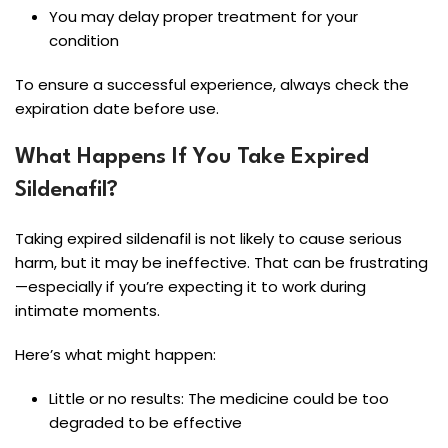
You may delay proper treatment for your
condition
To ensure a successful experience, always check the
expiration date before use.
What Happens If You Take Expired
Sildenafil?
Taking expired sildenafil is not likely to cause serious
harm, but it may be ineffective. That can be frustrating
—especially if you’re expecting it to work during
intimate moments.
Here’s what might happen:
Little or no results: The medicine could be too
degraded to be effective