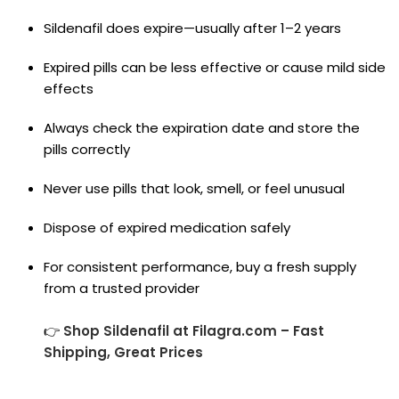
Sildenafil does expire—usually after 1–2 years
Expired pills can be less effective or cause mild side
effects
Always check the expiration date and store the
pills correctly
Never use pills that look, smell, or feel unusual
Dispose of expired medication safely
For consistent performance, buy a fresh supply
from a trusted provider
👉
Shop Sildenafil at Filagra.com – Fast
Shipping, Great Prices