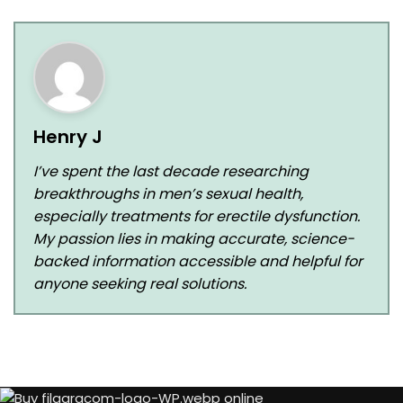
Henry J
I’ve spent the last decade researching
breakthroughs in men’s sexual health,
especially treatments for erectile dysfunction.
My passion lies in making accurate, science-
backed information accessible and helpful for
anyone seeking real solutions.