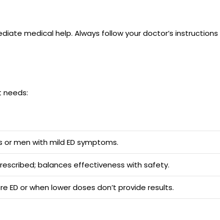
ediate medical help. Always follow your doctor’s instruction
nt needs:
rs or men with mild ED symptoms.
scribed; balances effectiveness with safety.
re ED or when lower doses don’t provide results.