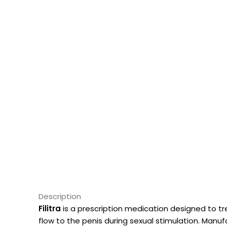
Description
Filitra
is a prescription medication designed to t
flow to the penis during sexual stimulation. Manu