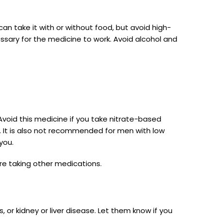
can take it with or without food, but avoid high-
ssary for the medicine to work. Avoid alcohol and
s. Avoid this medicine if you take nitrate-based
ck. It is also not recommended for men with low
you.
are taking other medications.
 or kidney or liver disease. Let them know if you