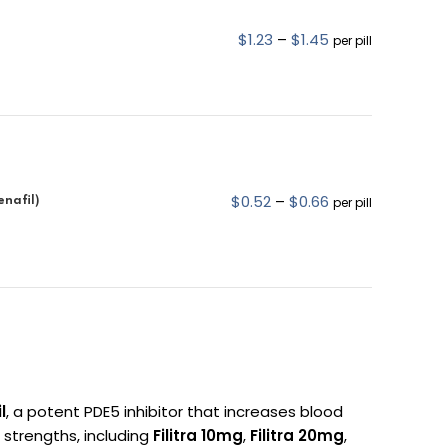
$
1.23
–
$
1.45
per pill
$
0.52
–
$
0.66
enafil)
per pill
l
, a potent PDE5 inhibitor that increases blood
l strengths, including
Filitra 10mg
,
Filitra 20mg
,