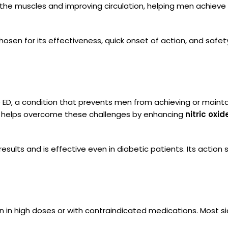
g the muscles and improving circulation, helping men achieve
ly chosen for its effectiveness, quick onset of action, and sa
D, a condition that prevents men from achieving or maintain
may helps overcome these challenges by enhancing
nitric oxid
 results and is effective even in diabetic patients. Its action 
en in high doses or with contraindicated medications. Most 