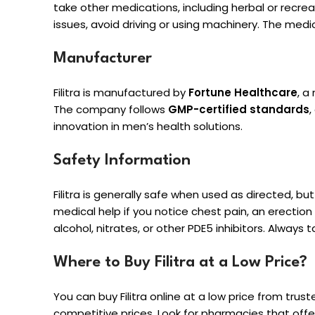
take other medications, including herbal or recreat
issues, avoid driving or using machinery. The medi
Manufacturer
Filitra is manufactured by
Fortune Healthcare
, a
The company follows
GMP-certified standards
,
innovation in men’s health solutions.
Safety Information
Filitra is generally safe when used as directed, b
medical help if you notice chest pain, an erection l
alcohol, nitrates, or other PDE5 inhibitors. Alway
Where to Buy Filitra at a Low Price?
You can buy Filitra online at a low price from trust
competitive prices. Look for pharmacies that offe