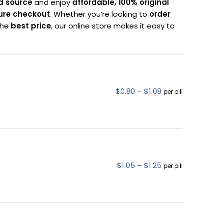
d source
and enjoy
affordable, 100% original
ure checkout
. Whether you’re looking to
order
 the
best price
, our online store makes it easy to
$
0.80
–
$
1.08
per pill
$
1.05
–
$
1.25
per pill