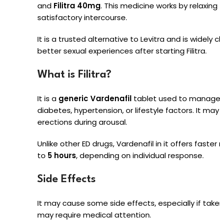
and
Filitra 40mg
. This medicine works by relaxin
satisfactory intercourse.
It is a trusted alternative to Levitra and is wide
better sexual experiences after starting Filitra.
What is Filitra?
It is a
generic Vardenafil
tablet used to manage E
diabetes, hypertension, or lifestyle factors. It 
erections during arousal.
Unlike other ED drugs, Vardenafil in it offers faster
to
5 hours
, depending on individual response.
Side Effects
It may cause some side effects, especially if tak
may require medical attention.