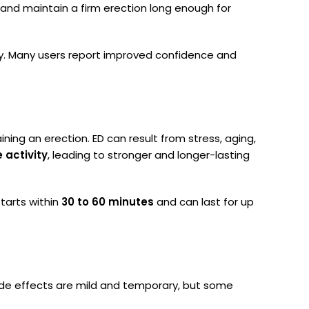
 and maintain a firm erection long enough for
fety. Many users report improved confidence and
ing an erection. ED can result from stress, aging,
e activity
, leading to stronger and longer-lasting
starts within
30 to 60 minutes
and can last for up
side effects are mild and temporary, but some