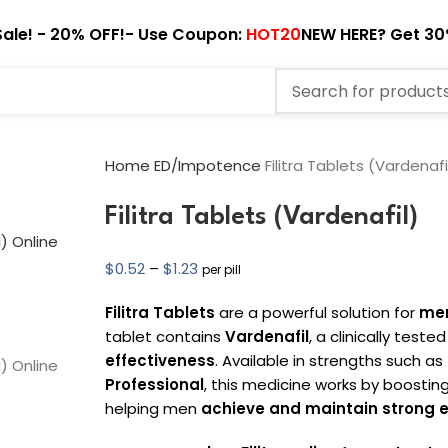
ale! - 20% OFF!- Use Coupon:
HOT20
NEW HERE? Get 30
Home
ED/Impotence
Filitra Tablets (Vardenafi
Filitra Tablets (Vardenafil)
$
0.52
–
$
1.23
per pill
Filitra Tablets
are a powerful solution for
men
tablet contains
Vardenafil
, a clinically teste
effectiveness
. Available in strengths such as
Professional
, this medicine works by boosting
helping men
achieve and maintain strong e