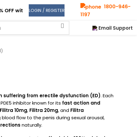
1800-946-
% OFF with code
NEW30
on your first order!
LOGIN / REGISTER
1197
Shop
Email Support
l)
 suffering from erectile dysfunction (ED)
. Each
d PDE5 inhibitor known for its
fast action and
Filitra 10mg
,
Filitra 20mg
, and
Filitra
 blood flow to the penis during sexual arousal,
rections
naturally.