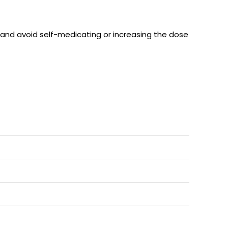
s and avoid self-medicating or increasing the dose