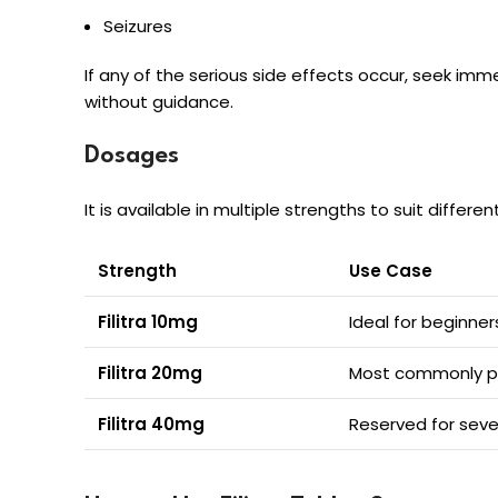
Seizures
If any of the serious side effects occur, seek imm
without guidance.
Dosages
It is available in multiple strengths to suit differe
Strength
Use Case
Filitra 10mg
Ideal for beginne
Filitra 20mg
Most commonly pre
Filitra 40mg
Reserved for seve