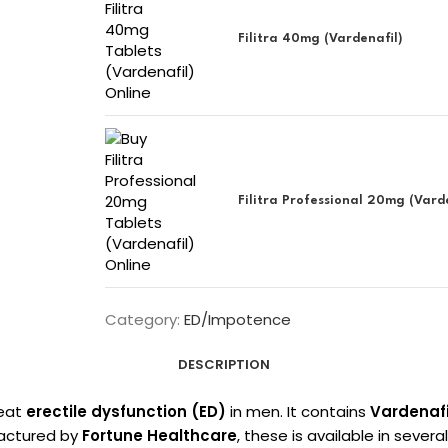
Filitra 40mg (Vardenafil)
Filitra Professional 20mg (Vard
Category:
ED/Impotence
DESCRIPTION
reat
erectile dysfunction (ED)
in men. It contains
Vardenafi
factured by
Fortune Healthcare
, these is available in severa