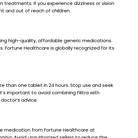
on treatments. If you experience dizziness or vision
ht and out of reach of children.
ng high-quality, affordable generic medications.
s. Fortune Healthcare is globally recognized for its
more than one tablet in 24 hours. Stop use and seek
It’s important to avoid combining Filitra with
 doctor’s advice.
ne medication from Fortune Healthcare at
pping. Avoid unauthorized sellers to reduce the