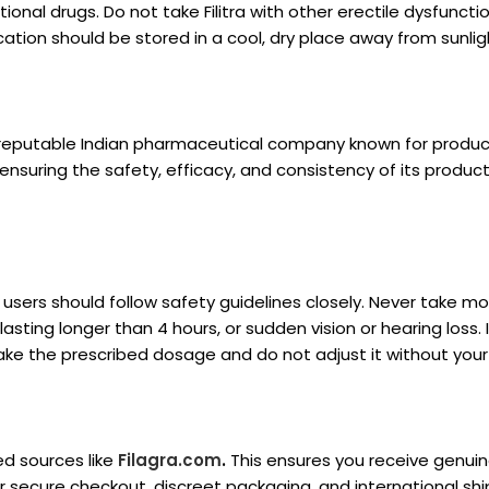
ional drugs. Do not take Filitra with other erectile dysfuncti
cation should be stored in a cool, dry place away from sunlig
 reputable Indian pharmaceutical company known for produci
 ensuring the safety, efficacy, and consistency of its product
ut users should follow safety guidelines closely. Never take 
asting longer than 4 hours, or sudden vision or hearing loss. 
s take the prescribed dosage and do not adjust it without your
ed sources like
Filagra.com
.
This ensures you receive genui
r secure checkout, discreet packaging, and international shi