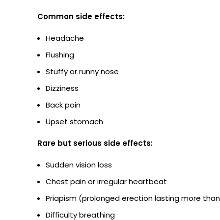
Common side effects:
Headache
Flushing
Stuffy or runny nose
Dizziness
Back pain
Upset stomach
Rare but serious side effects:
Sudden vision loss
Chest pain or irregular heartbeat
Priapism (prolonged erection lasting more than
Difficulty breathing