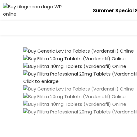
Summer Special S
Click to enlarge