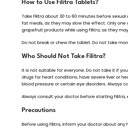
How to Use Filitra Tablets?
Take Filitra about 30 to 60 minutes before sexual a
fat meals, as they may slow the effect. Only one 
grapefruit products while using Filitra, as they ma
Do not break or chew the tablet. Do not take mor
Who Should Not Take Filitra?
It is not suitable for everyone. Do not take it if y
drugs for heart conditions, have severe liver or h
blood pressure or certain eye disorders. Always con
Always consult your doctor before starting Filitra,
Precautions
Before using Filitra, inform your doctor about any