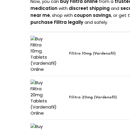
Now, you can
buy Filitra online
from a
truste
medication
with
discreet shipping
and
sec
near me
, shop with
coupon savings
, or get
purchase Filitra legally
and safely.
Filitra 10mg (Vardenafil)
Filitra 20mg (Vardenafil)