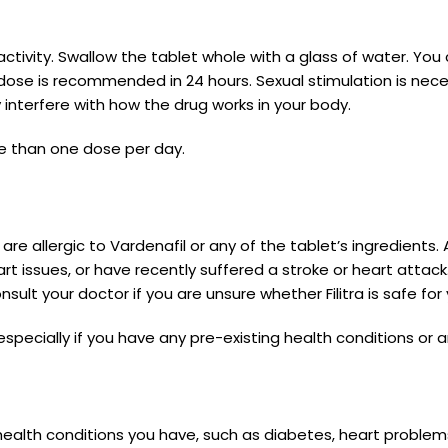
ctivity. Swallow the tablet whole with a glass of water. You 
dose is recommended in 24 hours. Sexual stimulation is nece
y interfere with how the drug works in your body.
e than one dose per day.
ou are allergic to Vardenafil or any of the tablet’s ingredient
eart issues, or have recently suffered a stroke or heart atta
sult your doctor if you are unsure whether Filitra is safe for 
 especially if you have any pre-existing health conditions or 
 health conditions you have, such as diabetes, heart problems,