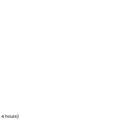
 4 hours)