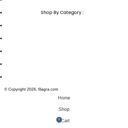
Shop By Category :
Chewable
Pills
Oral Jelly
Sublingual
Effervescent
© Copyright 2026, filagra.com
Home
Shop
0
Cart