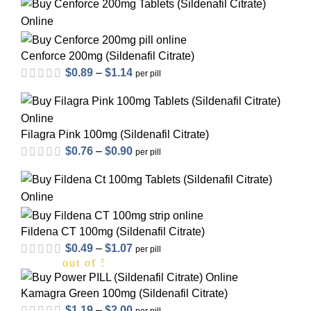
Cenforce 200mg (Sildenafil Citrate)
$
0.89
–
$
1.14
per pill
out of 5
Filagra Pink 100mg (Sildenafil Citrate)
$
0.76
–
$
0.90
per pill
out of 5
Fildena CT 100mg (Sildenafil Citrate)
$
0.49
–
$
1.07
per pill
out of 5
Kamagra Green 100mg (Sildenafil Citrate)
$
1.19
–
$
2.00