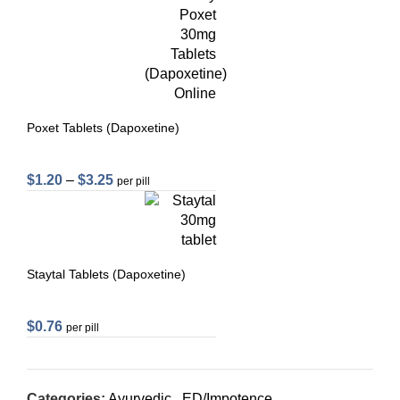
Poxet Tablets (Dapoxetine)
$
1.20
–
$
3.25
per pill
Staytal Tablets (Dapoxetine)
$
0.76
per pill
Categories:
Ayurvedic
,
ED/Impotence