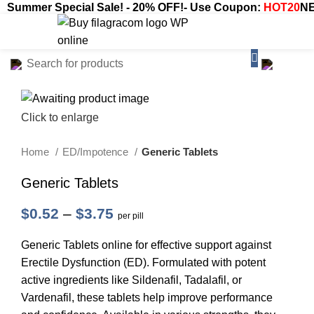
Summer Special Sale! - 20% OFF!- Use Coupon:
HOT20
NE
$
0.00
Click to enlarge
Home
ED/Impotence
Generic Tablets
Generic Tablets
$
0.52
–
$
3.75
per pill
Generic Tablets online for effective support against
Erectile Dysfunction (ED). Formulated with potent
active ingredients like Sildenafil, Tadalafil, or
Vardenafil, these tablets help improve performance