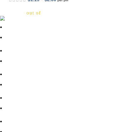
per pill
out of 5
About Us
FAQs
Privacy Policy
out of 5
Shipping Policy
Contact Us
out of 5
Blog
Sitemap
Blog Sitemap
1800-946-1197
Email Support