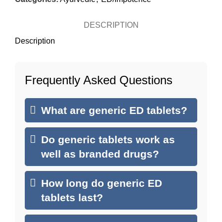
DESCRIPTION
Description
Frequently Asked Questions
What are generic ED tablets?
Do generic tablets work as
well as branded drugs?
How long do generic ED
tablets last?