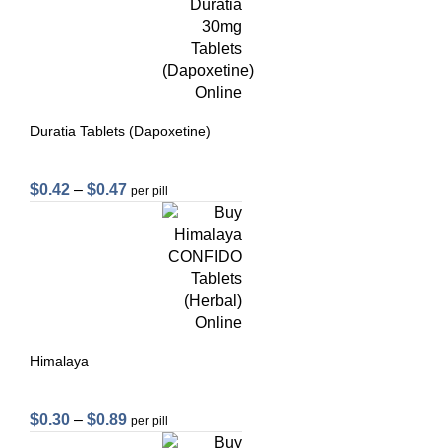
Duratia Tablets (Dapoxetine)
$
0.42
–
$
0.47
per pill
Himalaya
$
0.30
–
$
0.89
per pill