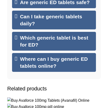
Are generic ED tablets safe?
Can I take generic tablets
daily?
Which generic tablet is best
for ED?
Where can I buy generic ED
tablets online?
Related products