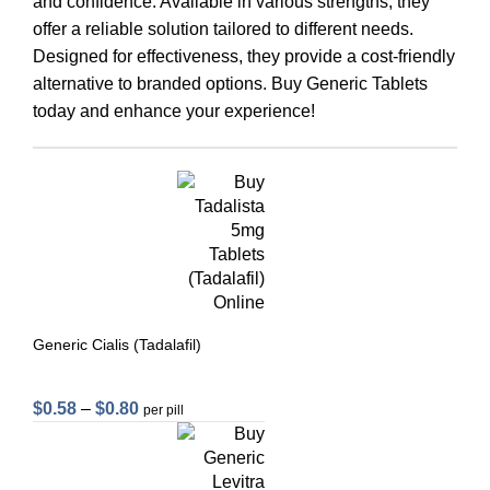
and confidence. Available in various strengths, they
offer a reliable solution tailored to different needs.
Designed for effectiveness, they provide a cost-friendly
alternative to branded options. Buy Generic Tablets
today and enhance your experience!
Generic Cialis (Tadalafil)
$
0.58
–
$
0.80
per pill