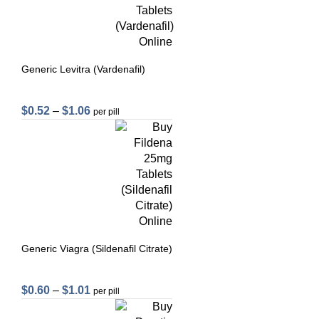
Generic Levitra (Vardenafil)
$
0.52
–
$
1.06
per pill
Generic Viagra (Sildenafil Citrate)
$
0.60
–
$
1.01
per pill