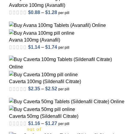
Avaforce 100mg (Avanafil)
$
0.88
–
$
1.28
per pill
Avana 100mg (Avanafil)
$
1.14
–
$
1.74
per pill
Caverta 100mg (Sildenafil Citrate)
$
2.35
–
$
2.52
per pill
out of 5
Caverta 50mg (Sildenafil Citrate)
$
1.16
–
$
1.27
per pill
out of 5