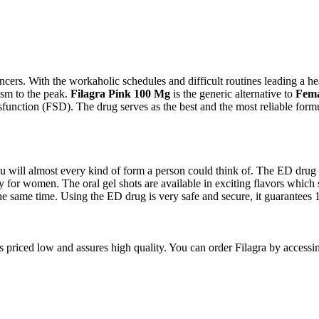
rs. With the workaholic schedules and difficult routines leading a hea
sm to the peak.
Filagra Pink 100 Mg
is the generic alternative to
Fema
nction (FSD). The drug serves as the best and the most reliable formul
 will almost every kind of form a person could think of. The ED drug is a
y for women. The oral gel shots are available in exciting flavors which s
e same time. Using the ED drug is very safe and secure, it guarantees 1
is priced low and assures high quality. You can order Filagra by access