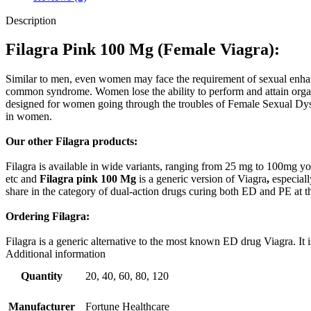
Description
Filagra Pink 100 Mg (
Female Viagra)
:
Similar to men, even women may face the requirement of sexual enhance
common syndrome. Women lose the ability to perform and attain orga
designed for women going through the troubles of Female Sexual Dysfu
in women.
Our other Filagra products:
Filagra is available in wide variants, ranging from 25 mg to 100mg you
etc and
Filagra pink 100 Mg
is a generic version of Viagra
,
especiall
share in the category of dual-action drugs curing both ED and PE at th
Ordering Filagra:
Filagra is a generic alternative to the most known ED drug Viagra. It 
Additional information
Quantity
20, 40, 60, 80, 120
Manufacturer
Fortune Healthcare