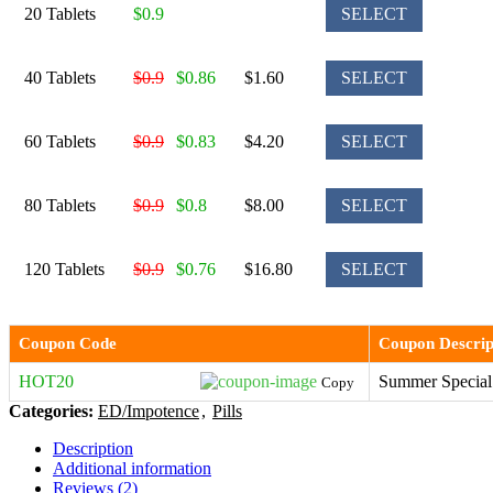
20 Tablets
$0.9
SELECT
40 Tablets
$0.9
$0.86
$1.60
SELECT
60 Tablets
$0.9
$0.83
$4.20
SELECT
80 Tablets
$0.9
$0.8
$8.00
SELECT
120 Tablets
$0.9
$0.76
$16.80
SELECT
Coupon Code
Coupon Descrip
HOT20
Summer Special
Copy
Categories:
ED/Impotence
,
Pills
Description
Additional information
Reviews (2)