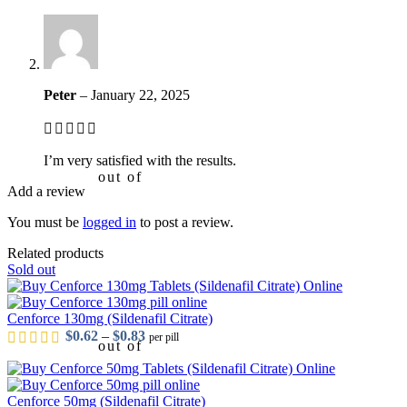
Peter
–
January 22, 2025
I’m very satisfied with the results.
out of 5
Add a review
You must be
logged in
to post a review.
Related products
Sold out
Cenforce 130mg (Sildenafil Citrate)
Price range: $0.62 through $0.83
$
0.62
–
$
0.83
per pill
out of 5
Cenforce 50mg (Sildenafil Citrate)