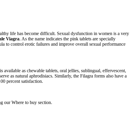
lthy life has become difficult. Sexual dysfunction in women is a very
le Viagra
. As the name indicates the pink tablets are specially
a to control erotic failures and improve overall sexual performance
vailable as chewable tablets, oral jellies, sublingual, effervescent,
erve as natural aphrodisiacs. Similarly, the Filagra forms also have a
00 percent satisfaction.
ing our Where to buy section.