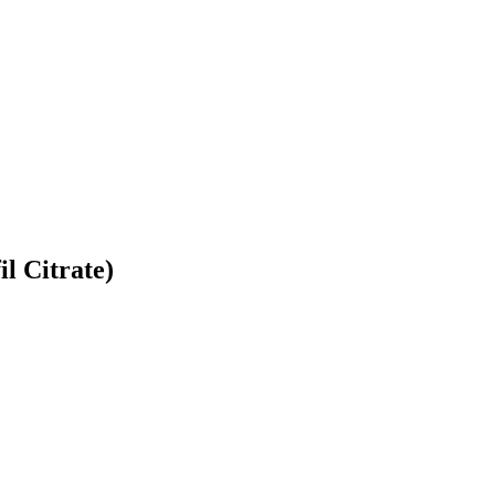
l Citrate)