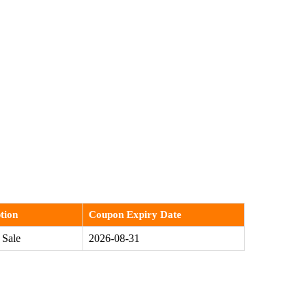
tion
Coupon Expiry Date
 Sale
2026-08-31