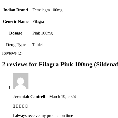
Indian Brand
Femalegra 100mg
Generic Name
Filagra
Dosage
Pink 100mg
Drug Type
Tablets
Reviews (2)
2 reviews for
Filagra Pink 100mg (Sildenafi
Jeremiah Cantrell
–
March 19, 2024
I always receive my product on time