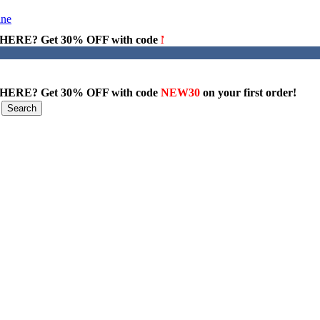
ERE? Get 30% OFF with code
NEW30
on your first order!
ERE? Get 30% OFF with code
NEW30
on your first order!
Search