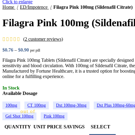
Click to enlarge
Home
ED/Impotence
Filagra Pink 100mg (Sildenafil Citrate)
Filagra Pink 100mg (Sildenafil
(
2
customer reviews)
$
0.76
–
$
0.90
Price range: $0.76 through $0.90
per pill
Filagra Pink 100mg Tablets (Sildenafil Citrate) are specially design
sensitivity and blood circulation. With 100mg of Sildenafil Citrate, the
Manufactured by Fortune Healthcare, it is a trusted option for boosti
online for a fulfilling experience.
In Stock
Available Dosage
100mg
CT 100mg
Dxt 100mg-30mg
Dxt Plus 100mg-60m
out of 5 based on
customer ratings
Gel Shot 100mg
Pink 100mg
2
QUANTITY
UNIT PRICE
SAVINGS
SELECT