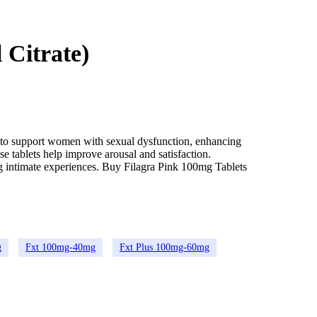
 Citrate)
ed to support women with sexual dysfunction, enhancing
se tablets help improve arousal and satisfaction.
ng intimate experiences. Buy Filagra Pink 100mg Tablets
g
Fxt 100mg-40mg
Fxt Plus 100mg-60mg