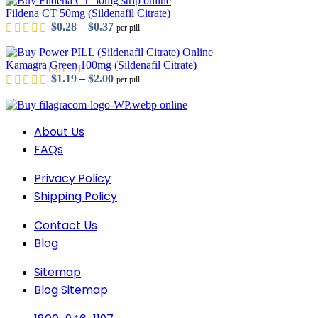
Fildena CT 50mg (Sildenafil Citrate)
Price range: $0.28 through $0.37
$
0.28
–
$
0.37
per pill
Kamagra Green 100mg (Sildenafil Citrate)
out of 5
Price range: $1.19 through $2.00
$
1.19
–
$
2.00
per pill
About Us
out of 5
FAQs
Privacy Policy
Shipping Policy
out of 5
Contact Us
Blog
out of 5
Sitemap
Blog Sitemap