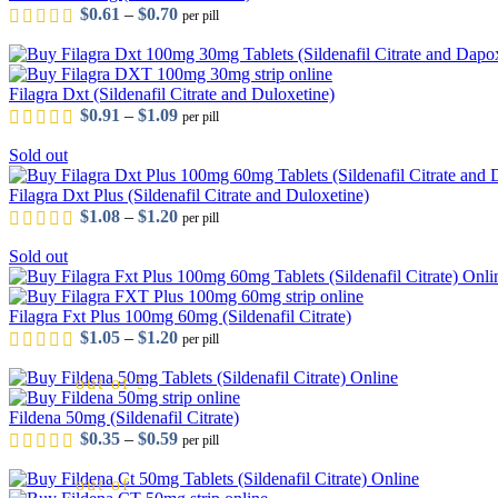
Price range: $0.61 through $0.70
$
0.61
–
$
0.70
per pill
Filagra Dxt (Sildenafil Citrate and Duloxetine)
Price range: $0.91 through $1.09
$
0.91
–
$
1.09
per pill
Sold out
out of 5
Filagra Dxt Plus (Sildenafil Citrate and Duloxetine)
Price range: $1.08 through $1.20
$
1.08
–
$
1.20
per pill
Sold out
out of 5
Filagra Fxt Plus 100mg 60mg (Sildenafil Citrate)
Price range: $1.05 through $1.20
$
1.05
–
$
1.20
per pill
out of 5
Fildena 50mg (Sildenafil Citrate)
Price range: $0.35 through $0.59
$
0.35
–
$
0.59
per pill
out of 5