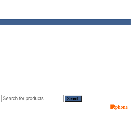
Search