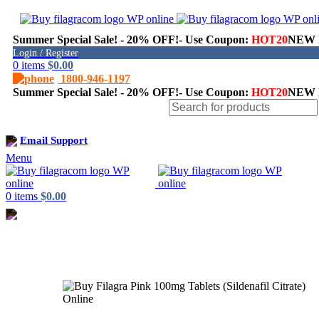
Summer Special Sale! - 20% OFF!- Use Coupon:
HOT20
NEW H
Login / Register
0
items
$
0.00
1800-946-1197
Summer Special Sale! - 20% OFF!- Use Coupon:
HOT20
NEW H
Shop
Email Support
Menu
0
items
$
0.00