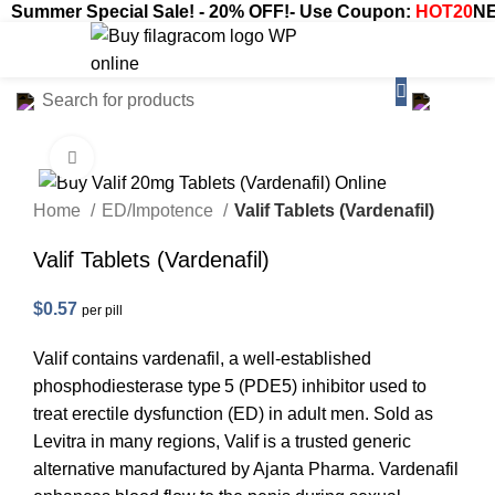
Summer Special Sale! - 20% OFF!- Use Coupon:
HOT20
NE
$
0.00
Click to enlarge
Home
ED/Impotence
Valif Tablets (Vardenafil)
Valif Tablets (Vardenafil)
$
0.57
per pill
Valif contains vardenafil, a well-established
phosphodiesterase type 5 (PDE5) inhibitor used to
treat erectile dysfunction (ED) in adult men. Sold as
Levitra in many regions, Valif is a trusted generic
alternative manufactured by Ajanta Pharma. Vardenafil