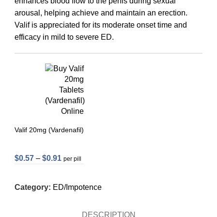
enhances blood flow to the penis during sexual
arousal, helping achieve and maintain an erection.
Valif is appreciated for its moderate onset time and
efficacy in mild to severe ED.
Valif 20mg (Vardenafil)
$
0.57
–
$
0.91
per pill
Category:
ED/Impotence
DESCRIPTION