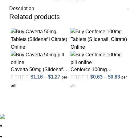
Description
Related products
Sol
Caverta 50mg (Sildenafil
Cenforce 100mg
Citrate)
(Sildenafil Citrate)
$
1.16
–
$
1.27
$
0.63
–
$
0.83
Ce
per
per
(Si
pill
pill
pill
out of 5
out of 5
About Us
FAQs