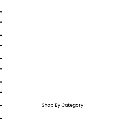
Privacy Policy
Shipping Policy
Contact Us
Blog
Sitemap
Blog Sitemap
1800-946-1197
Email Support
Shop By Category :
Chewable