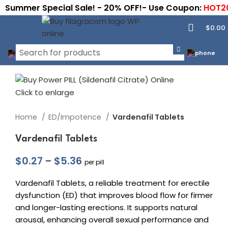
Summer Special Sale! - 20% OFF!- Use Coupon:
HOT2
$
0.00
Click to enlarge
Home
ED/Impotence
Vardenafil Tablets
Vardenafil Tablets
$
0.27
–
$
5.36
per pill
Vardenafil Tablets, a reliable treatment for erectile
dysfunction (ED) that improves blood flow for firmer
and longer-lasting erections. It supports natural
arousal, enhancing overall sexual performance and