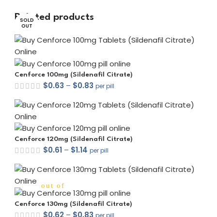
Related products
SOLD
SOLD
OUT
OUT
Cenforce 100mg (Sildenafil Citrate)
$
0.63
–
$
0.83
per pill
Cenforce 120mg (Sildenafil Citrate)
$
0.61
–
$
1.14
per pill
out of 5
Cenforce 130mg (Sildenafil Citrate)
$
0.62
–
$
0.83
per pill