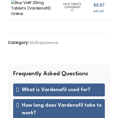
VALIF TABLETS
$
0.57
(VARDENAFI
L)
per pill
Category:
ED/Impotence
Frequently Asked Questions
What is Vardenafil used for?
How long does Vardenafil take to
work?