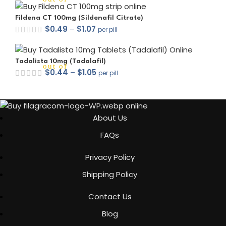
Fildena CT 100mg (Sildenafil Citrate)
$
0.49
–
$
1.07
per pill
Tadalista 10mg (Tadalafil)
out of 5
$
0.44
–
$
1.05
per pill
About Us
FAQs
out of 5
Privacy Policy
Shipping Policy
out of 5
Contact Us
Blog