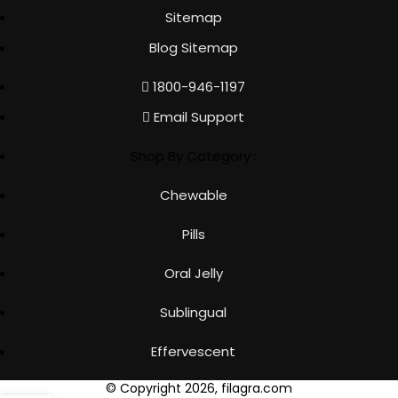
Sitemap
Blog Sitemap
1800-946-1197
Email Support
Shop By Category :
Chewable
Pills
Oral Jelly
Sublingual
Effervescent
© Copyright 2026, filagra.com