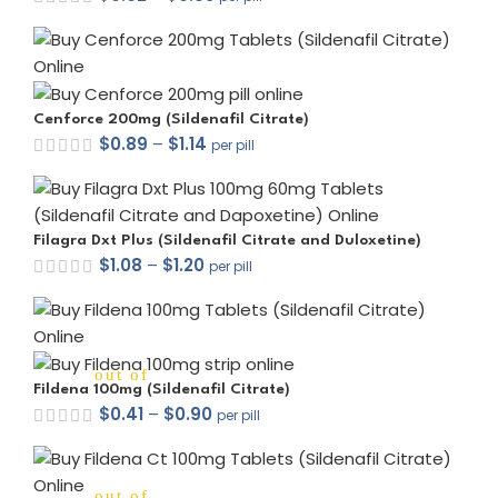
out of 5
Cenforce 200mg (Sildenafil Citrate)
$
0.89
–
$
1.14
per pill
out of 5
Filagra Dxt Plus (Sildenafil Citrate and Duloxetine)
$
1.08
–
$
1.20
per pill
out of 5
Fildena 100mg (Sildenafil Citrate)
$
0.41
–
$
0.90
per pill
out of 5