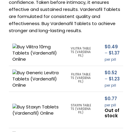
confidence. Taken before intimacy, it ensures
effective and sustained results. Vardenafil Tablets
are formulated for consistent quality and
effectiveness. Buy Vardenafil Tablets to achieve
stronger and long-lasting results.
$
0.49
VILITRA TABLE
TS (VARDENA
–
$
1.37
FIL)
per pill
$
0.52
FILITRA TABLE
TS (VARDENA
–
$
1.23
FIL)
per pill
$
0.77
per pill
STAXYN TABLE
TS (VARDENA
Out of
FIL)
stock