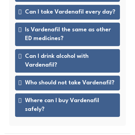
Can I take Vardenafil every day?
Is Vardenafil the same as other
ED medicines?
Can I drink alcohol with
Vardenafil?
Who should not take Vardenafil?
Where can I buy Vardenafil
safely?