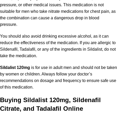
pressure, or other medical issues. This medication is not
suitable for men who take nitrate medications for chest pain, as
the combination can cause a dangerous drop in blood
pressure.
You should also avoid drinking excessive alcohol, as it can
reduce the effectiveness of the medication. If you are allergic to
Sildenafil, Tadalafil, or any of the ingredients in Sildalist, do not
take the medication.
Sildalist 120mg
is for use in adult men and should not be taken
by women or children. Always follow your doctor’s
recommendations on dosage and frequency to ensure safe use
of this medication.
Buying Sildalist 120mg, Sildenafil
Citrate, and Tadalafil Online