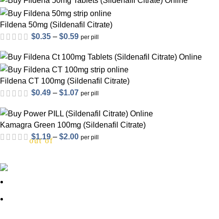
out of 5
$0.31
through
Fildena 50mg (Sildenafil Citrate)
$0.46
Price
$
0.35
–
$
0.59
per pill
range:
out of 5
$0.35
through
Fildena CT 100mg (Sildenafil Citrate)
$0.59
Price
$
0.49
–
$
1.07
per pill
range:
$0.49
Kamagra Green 100mg (Sildenafil Citrate)
through
Price
$
1.19
–
$
2.00
per pill
out of 5
$1.07
range:
$1.19
through
About Us
$2.00
out of 5
FAQs