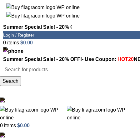
Summer Special Sale! - 20% OFF!- Use Coupon:
HOT20
NE
Login / Register
0
items
$
0.00
1800-946-1197
Summer Special Sale! - 20% OFF!- Use Coupon:
HOT20
NE
Search
Shop
Email Support
0
items
$
0.00