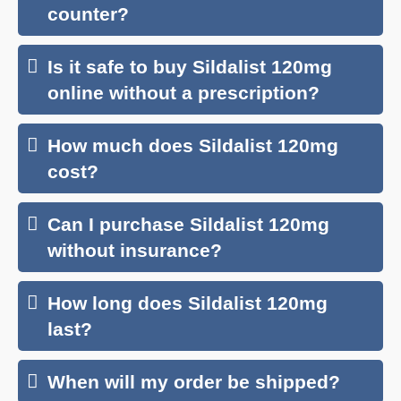
counter?
Is it safe to buy Sildalist 120mg
online without a prescription?
How much does Sildalist 120mg
cost?
Can I purchase Sildalist 120mg
without insurance?
How long does Sildalist 120mg
last?
When will my order be shipped?