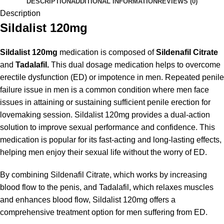
DESCRIPTION
ADDITIONAL INFORMATION
REVIEWS (0)
Description
Sildalist 120mg
Sildalist 120mg
medication is
composed of
Sildenafil Citrate
and
Tadalafil.
This dual dosage medication helps to overcome
erectile dysfunction (ED) or impotence in men. Repeated penile
failure issue in men is a common condition where men face
issues in attaining or sustaining sufficient penile erection for
lovemaking session. Sildalist 120mg provides a dual-action
solution to improve sexual performance and confidence. This
medication is popular for its fast-acting and long-lasting effects,
helping men enjoy their sexual life without the worry of ED.
By combining Sildenafil Citrate, which works by increasing
blood flow to the penis, and Tadalafil, which relaxes muscles
and enhances blood flow, Sildalist 120mg offers a
comprehensive treatment option for men suffering from ED.