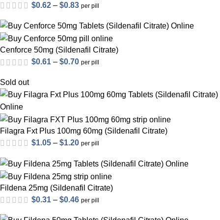
Price
$
0.62
–
$
0.83
per pill
range:
$0.62
through
Cenforce 50mg (Sildenafil Citrate)
$0.83
Price
$
0.61
–
$
0.70
per pill
range:
Sold out
$0.61
through
$0.70
Filagra Fxt Plus 100mg 60mg (Sildenafil Citrate)
Price
$
1.05
–
$
1.20
per pill
out of 5
range:
$1.05
through
Fildena 25mg (Sildenafil Citrate)
$1.20
Price
$
0.31
–
$
0.46
per pill
range: