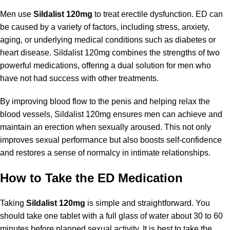
Men use
Sildalist 120mg
to treat erectile dysfunction. ED can
be caused by a variety of factors, including stress, anxiety,
aging, or underlying medical conditions such as diabetes or
heart disease. Sildalist 120mg combines the strengths of two
powerful medications, offering a dual solution for men who
have not had success with other treatments.
By improving blood flow to the penis and helping relax the
blood vessels, Sildalist 120mg ensures men can achieve and
maintain an erection when sexually aroused. This not only
improves sexual performance but also boosts self-confidence
and restores a sense of normalcy in intimate relationships.
How to Take the ED Medication
Taking
Sildalist 120mg
is simple and straightforward. You
should take one tablet with a full glass of water about 30 to 60
minutes before planned sexual activity. It is best to take the