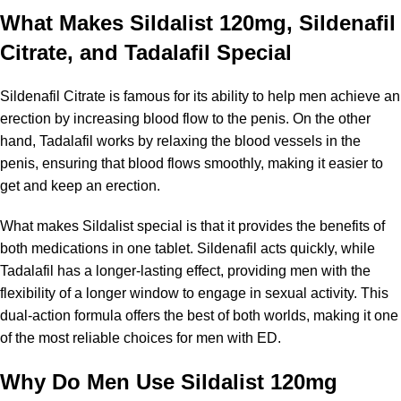
What Makes Sildalist 120mg, Sildenafil
Citrate, and Tadalafil Special
Sildenafil Citrate is famous for its ability to help men achieve an
erection by increasing blood flow to the penis. On the other
hand, Tadalafil works by relaxing the blood vessels in the
penis, ensuring that blood flows smoothly, making it easier to
get and keep an erection.
What makes Sildalist special is that it provides the benefits of
both medications in one tablet. Sildenafil acts quickly, while
Tadalafil has a longer-lasting effect, providing men with the
flexibility of a longer window to engage in sexual activity. This
dual-action formula offers the best of both worlds, making it one
of the most reliable choices for men with ED.
Why Do Men Use Sildalist 120mg