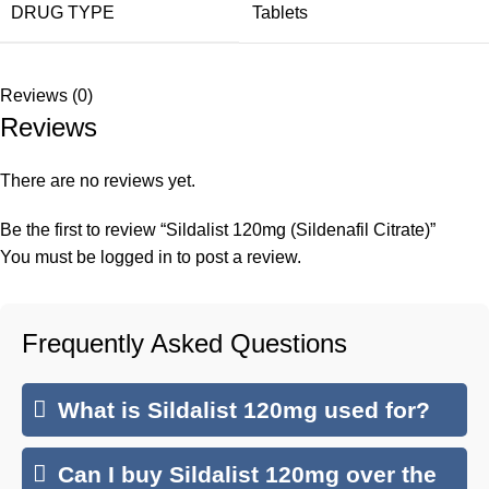
DRUG TYPE
Tablets
Reviews (0)
Reviews
There are no reviews yet.
Be the first to review “Sildalist 120mg (Sildenafil Citrate)”
You must be
logged in
to post a review.
Frequently Asked Questions
What is Sildalist 120mg used for?
Can I buy Sildalist 120mg over the