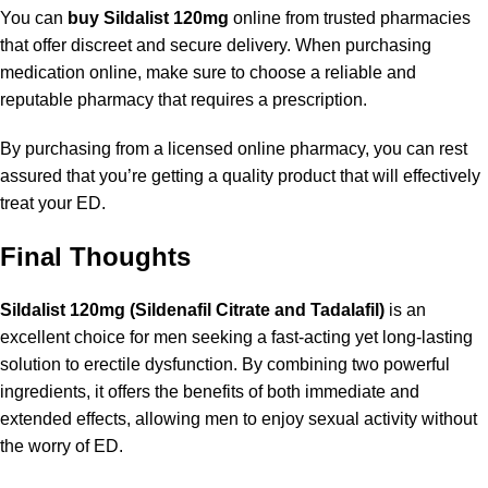
You can
buy Sildalist 120mg
online from trusted pharmacies
that offer discreet and secure delivery. When purchasing
medication online, make sure to choose a reliable and
reputable pharmacy that requires a prescription.
By purchasing from a licensed online pharmacy, you can rest
assured that you’re getting a quality product that will effectively
treat your ED.
Final Thoughts
Sildalist 120mg (Sildenafil Citrate and Tadalafil)
is an
excellent choice for men seeking a fast-acting yet long-lasting
solution to erectile dysfunction. By combining two powerful
ingredients, it offers the benefits of both immediate and
extended effects, allowing men to enjoy sexual activity without
the worry of ED.