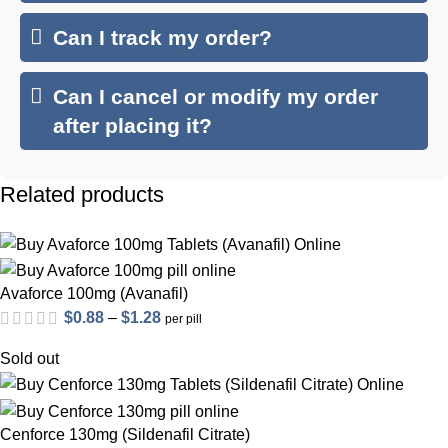
Can I track my order?
Can I cancel or modify my order
after placing it?
Related products
Avaforce 100mg (Avanafil)
Price
$
0.88
–
$
1.28
per pill
range:
Sold out
$0.88
through
$1.28
Cenforce 130mg (Sildenafil Citrate)