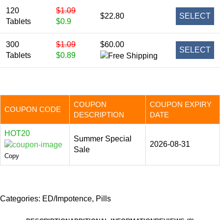
120
$1.09
$22.80
SELECT
Tablets
$0.9
300
$1.09
$60.00
SELECT
Tablets
$0.89
COUPON
COUPON EXPIRY
COUPON CODE
DESCRIPTION
DATE
HOT20
Summer Special
2026-08-31
Sale
Copy
Categories:
ED/Impotence
,
Pills