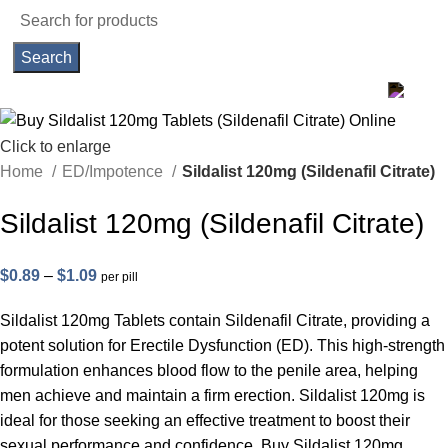
Search
Click to enlarge
Home
ED/Impotence
Sildalist 120mg (Sildenafil Citrate)
Sildalist 120mg (Sildenafil Citrate)
Price
$
0.89
–
$
1.09
per pill
range:
Sildalist 120mg Tablets contain Sildenafil Citrate, providing a
$0.89
potent solution for Erectile Dysfunction (ED). This high-strength
through
formulation enhances blood flow to the penile area, helping
$1.09
men achieve and maintain a firm erection. Sildalist 120mg is
ideal for those seeking an effective treatment to boost their
sexual performance and confidence. Buy Sildalist 120mg