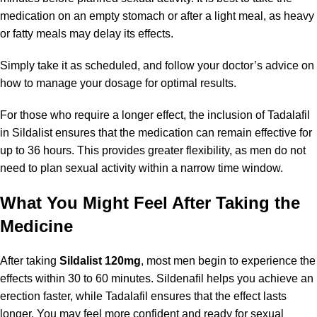
medication on an empty stomach or after a light meal, as heavy
or fatty meals may delay its effects.
Simply take it as scheduled, and follow your doctor’s advice on
how to manage your dosage for optimal results.
For those who require a longer effect, the inclusion of Tadalafil
in Sildalist ensures that the medication can remain effective for
up to 36 hours. This provides greater flexibility, as men do not
need to plan sexual activity within a narrow time window.
What You Might Feel After Taking the
Medicine
After taking
Sildalist 120mg
, most men begin to experience the
effects within 30 to 60 minutes. Sildenafil helps you achieve an
erection faster, while Tadalafil ensures that the effect lasts
longer. You may feel more confident and ready for sexual