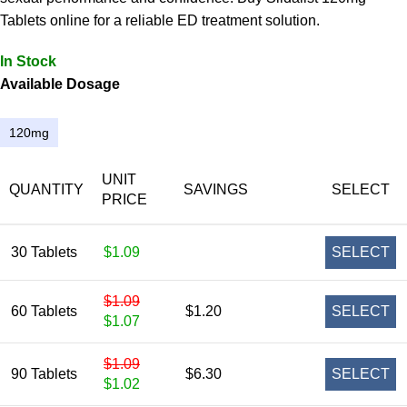
Tablets online for a reliable ED treatment solution.
In Stock
Available Dosage
120mg
UNIT
QUANTITY
SAVINGS
SELECT
PRICE
30 Tablets
$1.09
SELECT
$1.09
60 Tablets
$1.20
SELECT
$1.07
$1.09
90 Tablets
$6.30
SELECT
$1.02