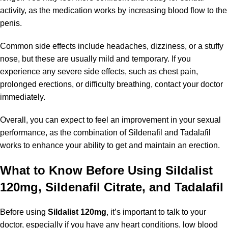
activity, as the medication works by increasing blood flow to the
penis.
Common side effects include headaches, dizziness, or a stuffy
nose, but these are usually mild and temporary. If you
experience any severe side effects, such as chest pain,
prolonged erections, or difficulty breathing, contact your doctor
immediately.
Overall, you can expect to feel an improvement in your sexual
performance, as the combination of Sildenafil and Tadalafil
works to enhance your ability to get and maintain an erection.
What to Know Before Using Sildalist
120mg, Sildenafil Citrate, and Tadalafil
Before using
Sildalist 120mg
, it’s important to talk to your
doctor, especially if you have any heart conditions, low blood