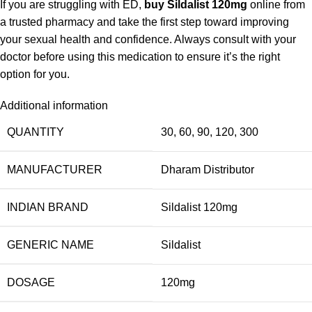
If you are struggling with ED,
buy Sildalist 120mg
online from
a trusted pharmacy and take the first step toward improving
your sexual health and confidence. Always consult with your
doctor before using this medication to ensure it’s the right
option for you.
Additional information
QUANTITY
30, 60, 90, 120, 300
MANUFACTURER
Dharam Distributor
INDIAN BRAND
Sildalist 120mg
GENERIC NAME
Sildalist
DOSAGE
120mg