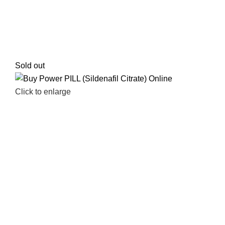
Sold out
Click to enlarge