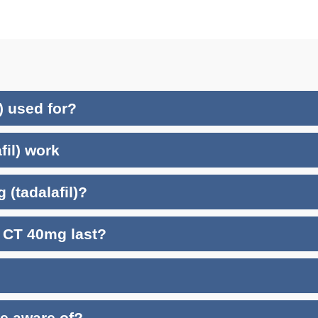
) used for?
fil) work
 (tadalafil)?
a CT 40mg last?
be aware of?