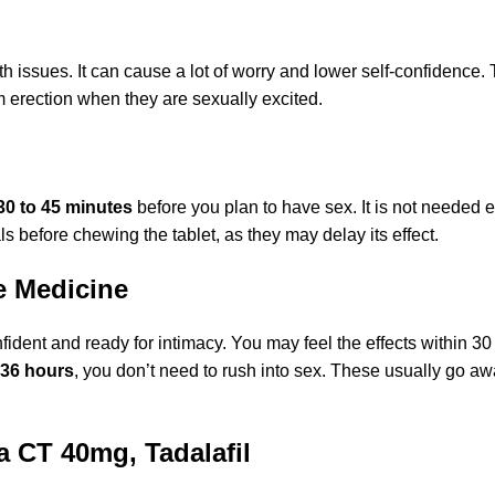
h issues. It can cause a lot of worry and lower self-confidence
rm erection when they are sexually excited.
30 to 45 minutes
before you plan to have sex. It is not needed 
als before chewing the tablet, as they may delay its effect.
e Medicine
dent and ready for intimacy. You may feel the effects within 30
 36 hours
, you don’t need to rush into sex. These usually go aw
a CT 40mg, Tadalafil