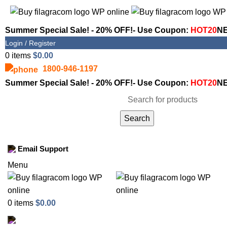
Summer Special Sale! - 20% OFF!- Use Coupon:
HOT20
NE
Login / Register
0
items
$
0.00
1800-946-1197
Summer Special Sale! - 20% OFF!- Use Coupon:
HOT20
NE
Search
Shop
Email Support
Menu
0
items
$
0.00