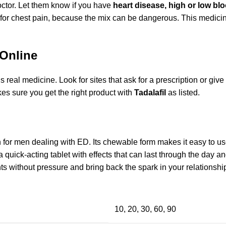
octor. Let them know if you have
heart disease, high or low blo
for chest pain, because the mix can be dangerous. This medicin
 Online
real medicine. Look for sites that ask for a prescription or give y
es sure you get the right product with
Tadalafil
as listed.
on for men dealing with ED. Its chewable form makes it easy to u
a quick-acting tablet with effects that can last through the day a
 without pressure and bring back the spark in your relationshi
10, 20, 30, 60, 90