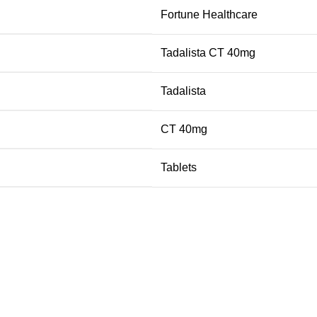
Fortune Healthcare
Tadalista CT 40mg
Tadalista
CT 40mg
Tablets