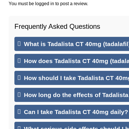
You must be
logged in
to post a review.
Frequently Asked Questions
What is Tadalista CT 40mg (tadalafil
How does Tadalista CT 40mg (tadala
How should I take Tadalista CT 40mg
How long do the effects of Tadalist
Can I take Tadalista CT 40mg daily?
What serious side effects should I 