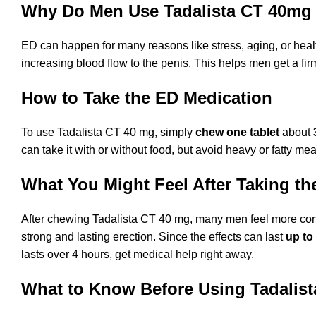
Why Do Men Use Tadalista CT 40mg
ED can happen for many reasons like stress, aging, or healt
increasing blood flow to the penis. This helps men get a fi
How to Take the ED Medication
To use Tadalista CT 40 mg, simply
chew one tablet
about
can take it with or without food, but avoid heavy or fatty me
What You Might Feel After Taking th
After chewing Tadalista CT 40 mg, many men feel more confi
strong and lasting erection. Since the effects can last
up to
lasts over 4 hours, get medical help right away.
What to Know Before Using Tadalist