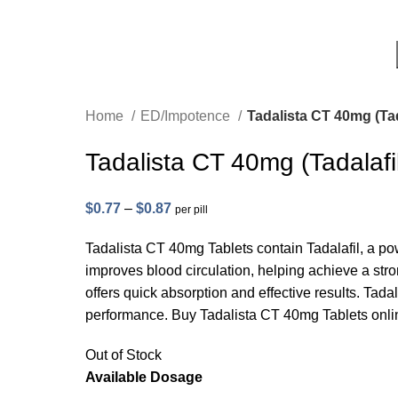
Home
ED/Impotence
Tadalista CT 40mg (Tad
Tadalista CT 40mg (Tadalafi
$
0.77
–
$
0.87
per pill
Tadalista CT 40mg Tablets contain Tadalafil, a pow
improves blood circulation, helping achieve a stro
offers quick absorption and effective results. Tada
performance. Buy Tadalista CT 40mg Tablets onlin
Out of Stock
Available Dosage