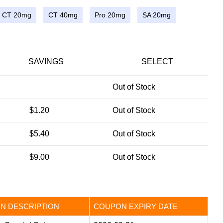
CT 20mg
CT 40mg
Pro 20mg
SA 20mg
SAVINGS
SELECT
Out of Stock
$1.20
Out of Stock
$5.40
Out of Stock
$9.00
Out of Stock
N DESCRIPTION
COUPON EXPIRY DATE