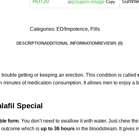
HOT20
Summer
Copy
Categories:
ED/Impotence
,
Pills
DESCRIPTION
ADDITIONAL INFORMATION
REVIEWS (0)
rouble getting or keeping an erection. This condition is called
 minutes of medicaiton consumption. It allows men to enjoy a be
afil Special
ble form
. You don’t need to swallow it with water. Just chew the 
ng outcome which is
up to 36 hours
in the bloodstream
. It gives