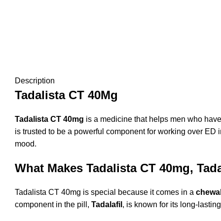
Description
Tadalista CT 40Mg
Tadalista CT 40mg
is a medicine that helps men who have t
is trusted to be a
powerful component for working over ED in
mood.
What Makes Tadalista CT 40mg, Tadal
Tadalista CT 40mg is special because it comes in a
chewa
component in the pill,
Tadalafil
, is known for its long-lasti