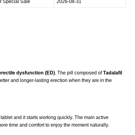
 Special Sale
2026-08-31
erectile dysfunction (ED)
. The pill composed of
Tadalafil
tter and longer-lasting erection when they are in the
tablet and it starts working quickly. The main active
 more time and comfort to enjoy the moment naturally.