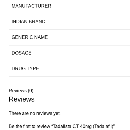
MANUFACTURER
INDIAN BRAND
GENERIC NAME
DOSAGE
DRUG TYPE
Reviews (0)
Reviews
There are no reviews yet.
Be the first to review “Tadalista CT 40mg (Tadalafil)”