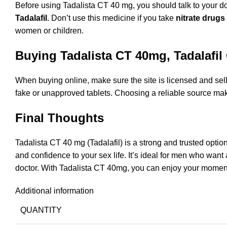
Before using Tadalista CT 40 mg, you should talk to your d
Tadalafil
. Don’t use this medicine if you take
nitrate drugs
women or children.
Buying Tadalista CT 40mg, Tadalafil
When buying online, make sure the site is licensed and sells 
fake or unapproved tablets. Choosing a reliable source mak
Final Thoughts
Tadalista CT 40 mg (Tadalafil) is a strong and trusted opti
and confidence to your sex life. It’s ideal for men who want 
doctor. With Tadalista CT 40mg, you can enjoy your moments
Additional information
QUANTITY