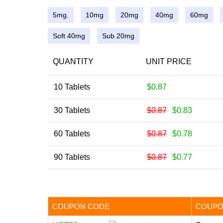
5mg.
10mg
20mg
40mg
60mg
Soft 40mg
Sub 20mg
QUANTITY
UNIT PRICE
10 Tablets
$0.87
30 Tablets
$0.87
$0.83
60 Tablets
$0.87
$0.78
90 Tablets
$0.87
$0.77
COUPON CODE
COUPO