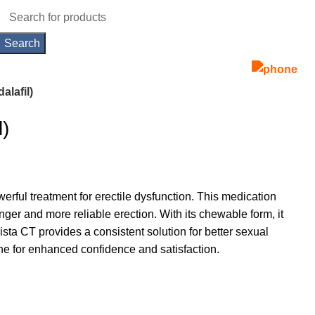
Search
alafil)
l)
erful treatment for erectile dysfunction. This medication
nger and more reliable erection. With its chewable form, it
lista CT provides a consistent solution for better sexual
e for enhanced confidence and satisfaction.