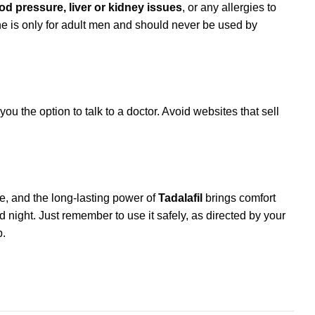
od pressure, liver or kidney issues
, or any allergies to
e is only for adult men and should never be used by
ou the option to talk to a doctor. Avoid websites that sell
se, and the long-lasting power of
Tadalafil
brings comfort
nd night. Just remember to use it safely, as directed by your
p.