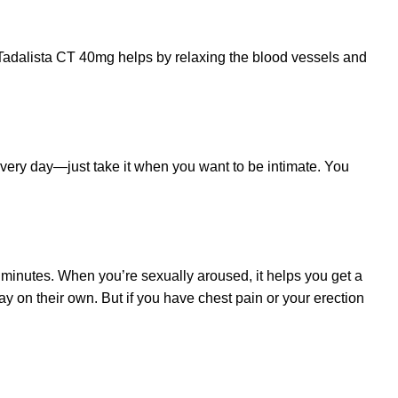
. Tadalista CT 40mg helps by relaxing the blood vessels and
every day—just take it when you want to be intimate. You
 minutes. When you’re sexually aroused, it helps you get a
ay on their own. But if you have chest pain or your erection