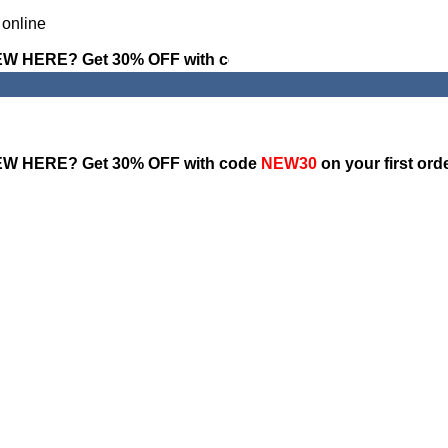
W HERE? Get 30% OFF with code
NEW30
on your first ord
W HERE? Get 30% OFF with code
NEW30
on your first ord