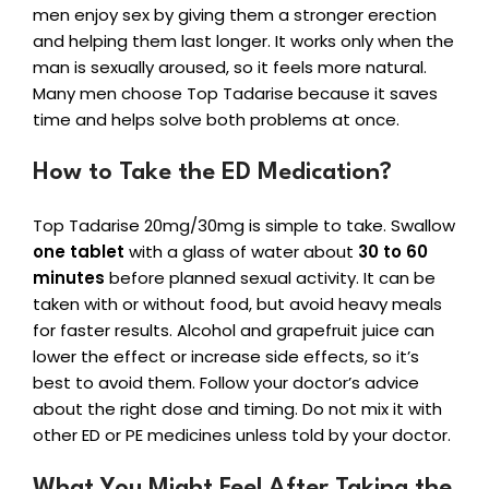
men enjoy sex by giving them a stronger erection
and helping them last longer. It works only when the
man is sexually aroused, so it feels more natural.
Many men choose Top Tadarise because it saves
time and helps solve both problems at once.
How to Take the ED Medication?
Top Tadarise 20mg/30mg is simple to take. Swallow
one tablet
with a glass of water about
30 to 60
minutes
before planned sexual activity. It can be
taken with or without food, but avoid heavy meals
for faster results. Alcohol and grapefruit juice can
lower the effect or increase side effects, so it’s
best to avoid them. Follow your doctor’s advice
about the right dose and timing. Do not mix it with
other ED or PE medicines unless told by your doctor.
What You Might Feel After Taking the