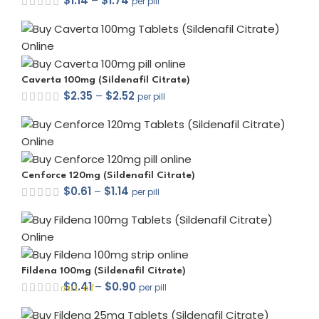
$
1.14
–
$
1.74
per pill
Caverta 100mg (Sildenafil Citrate)
$
2.35
–
$
2.52
per pill
Cenforce 120mg (Sildenafil Citrate)
$
0.61
–
$
1.14
per pill
Fildena 100mg (Sildenafil Citrate)
$
0.41
–
$
0.90
per pill
out of 5