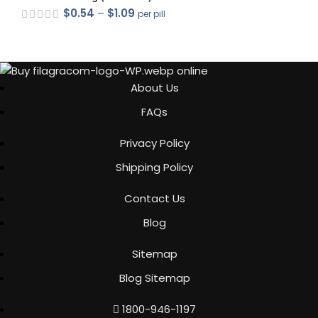
$
0.54
–
$
1.09
per pill
out of 5
About Us
FAQs
out of 5
Privacy Policy
Shipping Policy
Contact Us
Blog
out of 5
Sitemap
Blog Sitemap
out of 5
1800-946-1197