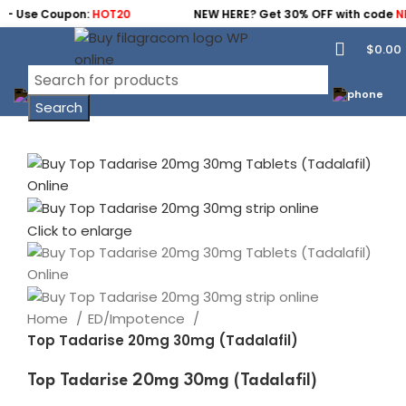
- Use Coupon:
HOT20
NEW HERE? Get 30% OFF with code
NEW
$
0.00
Search
Click to enlarge
Home
ED/Impotence
Top Tadarise 20mg 30mg (Tadalafil)
Top Tadarise 20mg 30mg (Tadalafil)