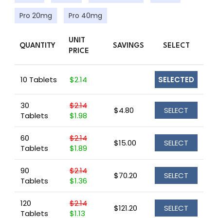
Pro 20mg
Pro 40mg
UNIT
QUANTITY
SAVINGS
SELECT
PRICE
10 Tablets
$2.14
SELECTED
30
$2.14
$4.80
SELECT
Tablets
$1.98
60
$2.14
$15.00
SELECT
Tablets
$1.89
90
$2.14
$70.20
SELECT
Tablets
$1.36
120
$2.14
$121.20
SELECT
Tablets
$1.13