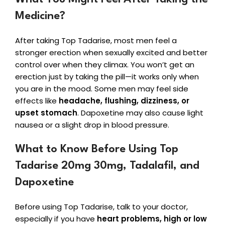
Medicine?
After taking Top Tadarise, most men feel a
stronger erection when sexually excited and better
control over when they climax. You won’t get an
erection just by taking the pill—it works only when
you are in the mood. Some men may feel side
effects like
headache, flushing, dizziness, or
upset stomach
. Dapoxetine may also cause light
nausea or a slight drop in blood pressure.
What to Know Before Using Top
Tadarise 20mg 30mg, Tadalafil, and
Dapoxetine
Before using Top Tadarise, talk to your doctor,
especially if you have
heart problems, high or low