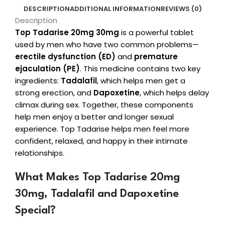
DESCRIPTION
ADDITIONAL INFORMATION
REVIEWS (0)
Description
Top Tadarise 20mg 30mg
is a powerful tablet
used by men who have two common problems—
erectile dysfunction (ED)
and
premature
ejaculation (PE)
. This medicine contains two key
ingredients:
Tadalafil
, which helps men get a
strong erection, and
Dapoxetine
, which helps delay
climax during sex. Together, these components
help men enjoy a better and longer sexual
experience. Top Tadarise helps men feel more
confident, relaxed, and happy in their intimate
relationships.
What Makes Top Tadarise 20mg
30mg, Tadalafil and Dapoxetine
Special?