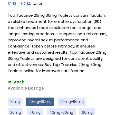
$
1.13
–
$
2.14
per pill
Top Tadarise 20mg 30mg Tablets contain Tadalafil,
a reliable treatment for erectile dysfunction (ED)
that enhances blood circulation for stronger and
longer-lasting erections. It supports natural arousal,
improving overall sexual performance and
confidence. Taken before intimacy, it ensures
effective and sustained results. Top Tadarise 20mg
30mg Tablets are designed for consistent quality
and effectiveness. Buy Top Tadarise 20mg 30mg
Tablets online for improved satisfaction.
In Stock
Available Dosage
10mg
20mg-30mg
20mg-60mg
20mg
40mg
40mg-60mg
60mg