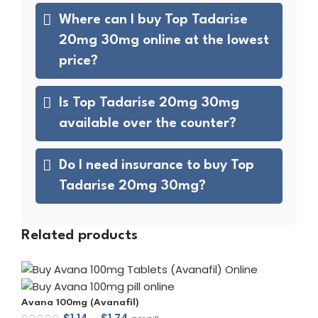
Where can I buy Top Tadarise
20mg 30mg online at the lowest
price?
Is Top Tadarise 20mg 30mg
available over the counter?
Do I need insurance to buy Top
Tadarise 20mg 30mg?
Related products
Avana 100mg (Avanafil)