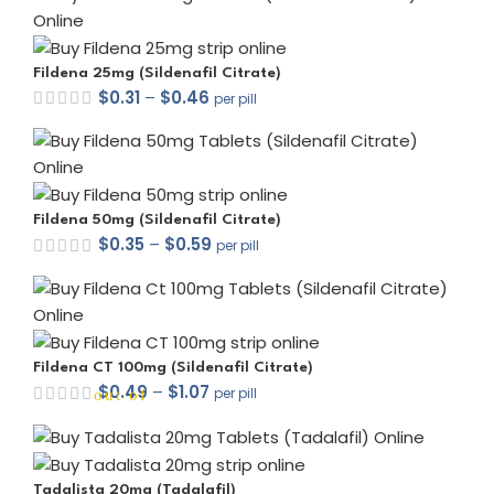
Fildena 25mg (Sildenafil Citrate)
$
0.31
–
$
0.46
per pill
out of 5
Fildena 50mg (Sildenafil Citrate)
$
0.35
–
$
0.59
per pill
out of 5
Fildena CT 100mg (Sildenafil Citrate)
$
0.49
–
$
1.07
per pill
out of 5
Tadalista 20mg (Tadalafil)