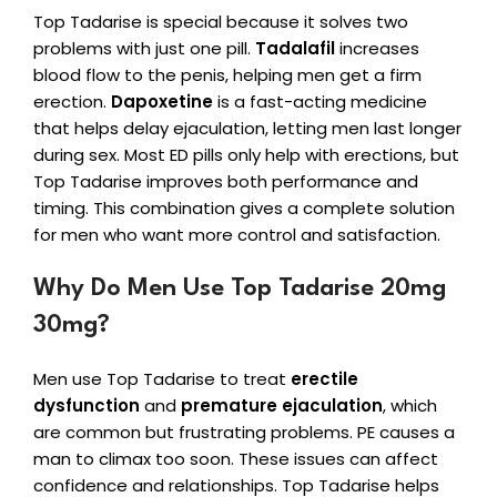
Top Tadarise is special because it solves two
problems with just one pill.
Tadalafil
increases
blood flow to the penis, helping men get a firm
erection.
Dapoxetine
is a fast-acting medicine
that helps delay ejaculation, letting men last longer
during sex. Most ED pills only help with erections, but
Top Tadarise improves both performance and
timing. This combination gives a complete solution
for men who want more control and satisfaction.
Why Do Men Use Top Tadarise 20mg
30mg?
Men use Top Tadarise to treat
erectile
dysfunction
and
premature ejaculation
, which
are common but frustrating problems. PE causes a
man to climax too soon. These issues can affect
confidence and relationships. Top Tadarise helps