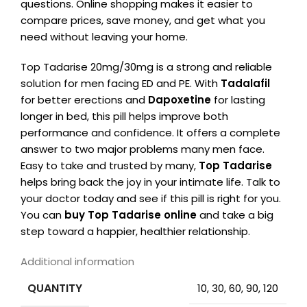
questions. Online shopping makes it easier to
compare prices, save money, and get what you
need without leaving your home.
Top Tadarise 20mg/30mg is a strong and reliable
solution for men facing ED and PE. With
Tadalafil
for better erections and
Dapoxetine
for lasting
longer in bed, this pill helps improve both
performance and confidence. It offers a complete
answer to two major problems many men face.
Easy to take and trusted by many,
Top Tadarise
helps bring back the joy in your intimate life. Talk to
your doctor today and see if this pill is right for you.
You can
buy Top Tadarise online
and take a big
step toward a happier, healthier relationship.
Additional information
QUANTITY
10, 30, 60, 90, 120