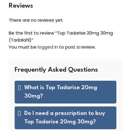
Reviews
There are no reviews yet.
Be the first to review “Top Tadarise 20mg 30mg
(Tadalafil)”
You must be
logged in
to post a review.
Frequently Asked Questions
What is Top Tadarise 20mg
30mg?
Do I need a prescription to buy
Top Tadarise 20mg 30mg?