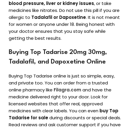
blood pressure, liver or kidney issues
, or take
medicines like nitrates. Do not use this pill if you are
allergic to
Tadalafil or Dapoxetine
. It is not meant
for women or anyone under 18. Being honest with
your doctor ensures that you stay safe while
getting the best results.
Buying Top Tadarise 20mg 30mg,
Tadalafil, and Dapoxetine Online
Buying Top Tadarise online is just so simple, easy,
and private too. You can order from a trusted
online pharmacy like
Filagra.com
and have the
medicine delivered right to your door. Look for
licensed websites that offer real, approved
medicines with clear labels. You can even
buy Top
Tadarise for sale
during discounts or special deals.
Read reviews and ask customer support if you have