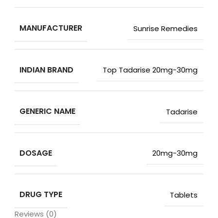
MANUFACTURER
Sunrise Remedies
INDIAN BRAND
Top Tadarise 20mg-30mg
GENERIC NAME
Tadarise
DOSAGE
20mg-30mg
DRUG TYPE
Tablets
Reviews (0)