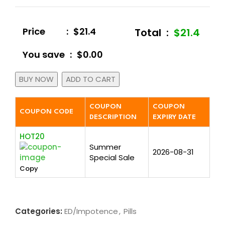
Price
:
$21.4
Total
:
$21.4
You save
:
$0.00
BUY NOW
ADD TO CART
COUPON
COUPON
COUPON CODE
DESCRIPTION
EXPIRY DATE
HOT20
Summer
2026-08-31
Special Sale
Copy
Categories:
ED/Impotence
,
Pills