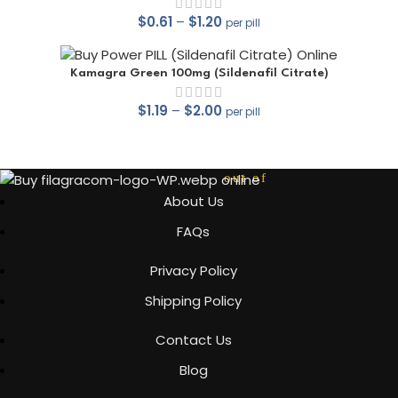
$
0.61
–
$
1.20
per pill
out of 5
Kamagra Green 100mg (Sildenafil Citrate)
$
1.19
–
$
2.00
per pill
out of 5
About Us
FAQs
out of 5
Privacy Policy
Shipping Policy
Contact Us
Blog