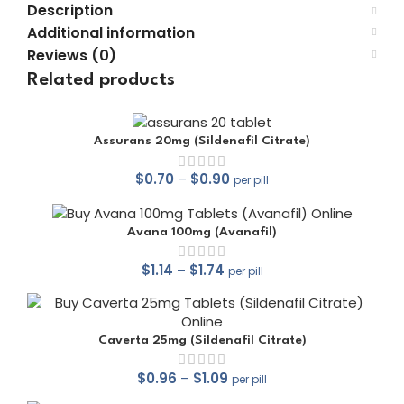
Description
Additional information
Reviews (0)
Related products
Assurans 20mg (Sildenafil Citrate)
$
0.70
–
$
0.90
per pill
Avana 100mg (Avanafil)
$
1.14
–
$
1.74
per pill
out of 5
Caverta 25mg (Sildenafil Citrate)
$
0.96
–
$
1.09
per pill