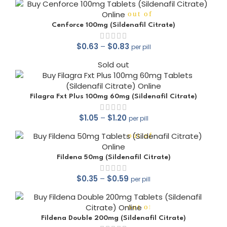
out of 5
Cenforce 100mg (Sildenafil Citrate)
$
0.63
–
$
0.83
per pill
Sold out
out of 5
Filagra Fxt Plus 100mg 60mg (Sildenafil Citrate)
$
1.05
–
$
1.20
per pill
out of 5
Fildena 50mg (Sildenafil Citrate)
$
0.35
–
$
0.59
per pill
out of 5
Fildena Double 200mg (Sildenafil Citrate)