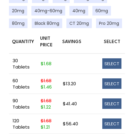
20mg
40mg-60mg
40mg
60mg
80mg
Black 80mg
CT 20mg
Pro 20mg
UNIT
QUANTITY
SAVINGS
SELECT
PRICE
30
$1.68
SELECT
Tablets
60
$1.68
$13.20
SELECT
Tablets
$1.46
90
$1.68
$41.40
SELECT
Tablets
$1.22
120
$1.68
$56.40
SELECT
Tablets
$1.21