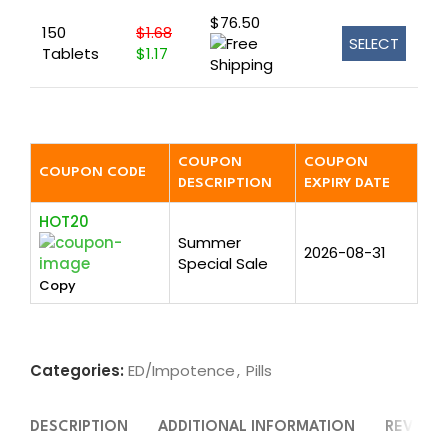
$76.50
150
$1.68
SELECT
Tablets
$1.17
COUPON
COUPON
COUPON CODE
DESCRIPTION
EXPIRY DATE
HOT20
Summer
2026-08-31
Special Sale
Copy
Categories:
ED/Impotence
,
Pills
DESCRIPTION
ADDITIONAL INFORMATION
REVIEWS