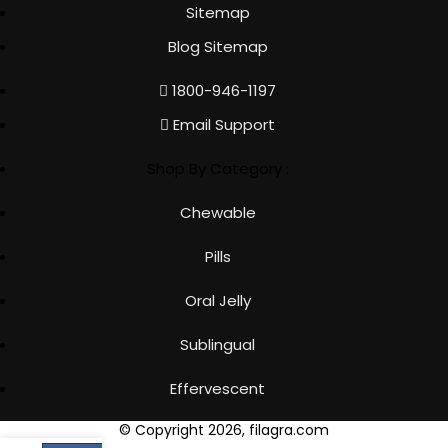
Sitemap
Blog Sitemap
1800-946-1197
Email Support
Shop By Category :
Chewable
Pills
Oral Jelly
Sublingual
Effervescent
© Copyright 2026, filagra.com
Cart