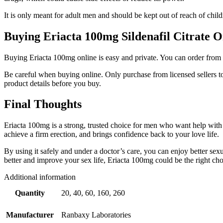
It is only meant for adult men and should be kept out of reach of child
Buying Eriacta 100mg Sildenafil Citrate O
Buying Eriacta 100mg online is easy and private. You can order from t
Be careful when buying online. Only purchase from licensed sellers t
product details before you buy.
Final Thoughts
Eriacta 100mg is a strong, trusted choice for men who want help with er
achieve a firm erection, and brings confidence back to your love life.
By using it safely and under a doctor’s care, you can enjoy better sex
better and improve your sex life, Eriacta 100mg could be the right cho
Additional information
Quantity
20, 40, 60, 160, 260
Manufacturer
Ranbaxy Laboratories