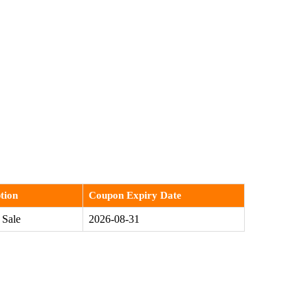
tion
Coupon Expiry Date
 Sale
2026-08-31