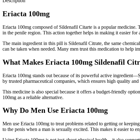
Description
Eriacta 100mg
E
riacta 100mg composed of Sildenafil Citarte is a popular medicine. T
in the penile region. This action together helps in making it easier for a
The main ingredient in this pill is Sildenafil Citrate, the same chemi
can be taken when needed. Many men trust this medication to help imp
What Makes Eriacta 100mg Sildenafil Citr
Eriacta 100mg stands out because of its powerful active ingredient—Sil
by trusted pharmaceutical companies, which ensures high quality and 
T
his medicine is also special because it offers a budget-friendly opti
100mg as a reliable alternative.
Why Do Men Use Eriacta 100mg
Men use Eriacta 100mg to treat problems related to getting or keeping
to the penis when a man is sexually excited. This makes it easier to en
Using Eriacta 100mg is not just about physical health—it also supports