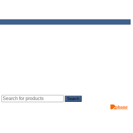
Search