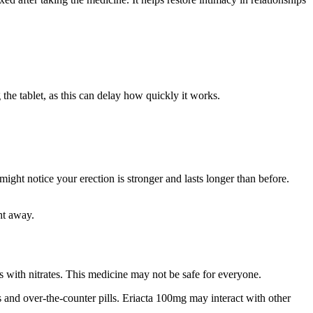
 the tablet, as this can delay how quickly it works.
ight notice your erection is stronger and lasts longer than before.
ht away.
 with nitrates. This medicine may not be safe for everyone.
 and over-the-counter pills. Eriacta 100mg may interact with other