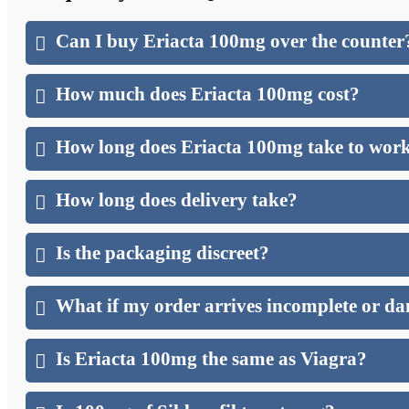
Can I buy Eriacta 100mg over the counter
How much does Eriacta 100mg cost?
How long does Eriacta 100mg take to wor
How long does delivery take?
Is the packaging discreet?
What if my order arrives incomplete or 
Is Eriacta 100mg the same as Viagra?