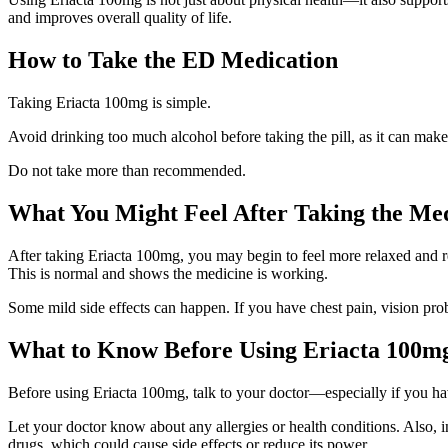
and improves overall quality of life.
How to Take the ED Medication
Taking Eriacta 100mg is simple.
Avoid drinking too much alcohol before taking the pill, as it can make 
Do not take more than recommended.
What You Might Feel After Taking the Me
After taking Eriacta 100mg, you may begin to feel more relaxed and rea
This is normal and shows the medicine is working.
Some mild side effects can happen. If you have chest pain, vision prob
What to Know Before Using Eriacta 100mg 
Before using Eriacta 100mg, talk to your doctor—especially if you hav
Let your doctor know about any allergies or health conditions. Also, 
drugs, which could cause side effects or reduce its power.