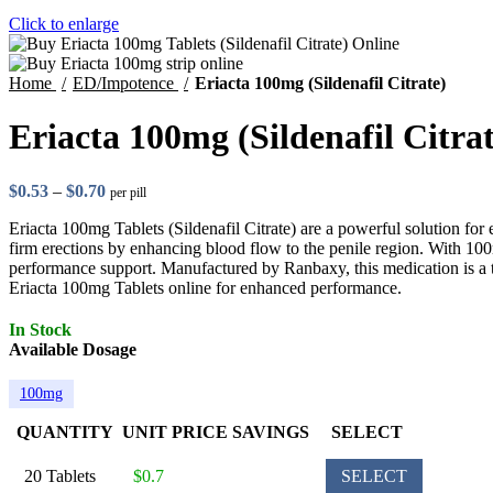
Click to enlarge
Home
ED/Impotence
Eriacta 100mg (Sildenafil Citrate)
Eriacta 100mg (Sildenafil Citrat
$
0.53
–
$
0.70
per pill
Eriacta 100mg Tablets (Sildenafil Citrate) are a powerful solution for
firm erections by enhancing blood flow to the penile region. With 100mg
performance support. Manufactured by Ranbaxy, this medication is a 
Eriacta 100mg Tablets online for enhanced performance.
In Stock
Available Dosage
100mg
QUANTITY
UNIT PRICE
SAVINGS
SELECT
20 Tablets
$0.7
SELECT