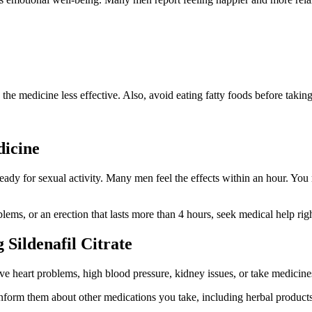
the medicine less effective. Also, avoid eating fatty foods before taking
dicine
dy for sexual activity. Many men feel the effects within an hour. You m
lems, or an erection that lasts more than 4 hours, seek medical help rig
Sildenafil Citrate
e heart problems, high blood pressure, kidney issues, or take medicines
inform them about other medications you take, including herbal products