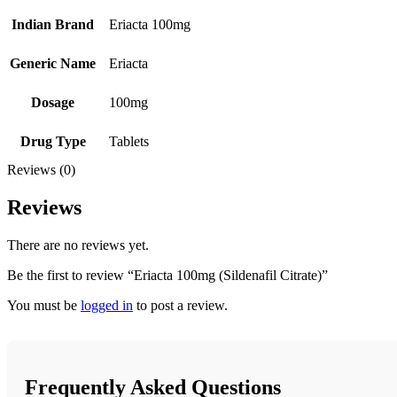
Indian Brand
Eriacta 100mg
Generic Name
Eriacta
Dosage
100mg
Drug Type
Tablets
Reviews (0)
Reviews
There are no reviews yet.
Be the first to review “Eriacta 100mg (Sildenafil Citrate)”
You must be
logged in
to post a review.
Frequently Asked Questions