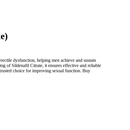
e)
 erectile dysfunction, helping men achieve and sustain
 of Sildenafil Citrate, it ensures effective and reliable
trusted choice for improving sexual function. Buy