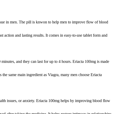
issue in men. The pill is knwon to help men to improve flow of blood
 action and lasting results. It comes in easy-to-use tablet form and
0 minutes, and they can last for up to 4 hours. Eriacta 100mg is made
tains the same main ingredient as Viagra, many men choose Eriacta
ealth issues, or anxiety. Eriacta 100mg helps by improving blood flow
 after taking the medicine. It helps restore intimacy in relationships