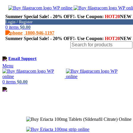
Summer Special Sale! - 20% OFF!- Use Coupon:
HOT20
NEW H
Login / Register
0
items
$
0.00
1800-946-1197
Summer Special Sale! - 20% OFF!- Use Coupon:
HOT20
NEW H
Shop
Email Support
Menu
0
items
$
0.00