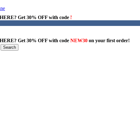
ERE? Get 30% OFF with code
NEW30
on your first order!
ERE? Get 30% OFF with code
NEW30
on your first order!
Search