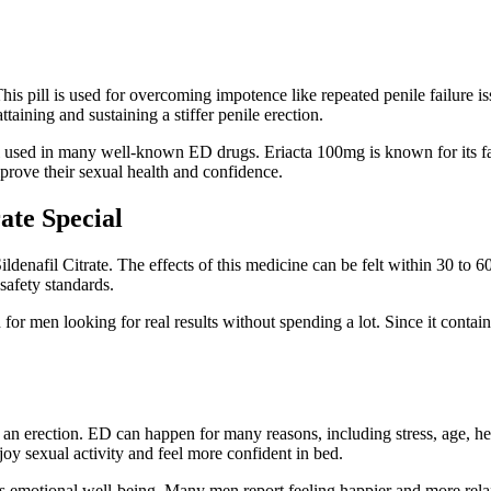
his pill is used for overcoming impotence like repeated penile failure 
ttaining and sustaining a stiffer penile erection.
cal used in many well-known ED drugs. Eriacta 100mg is known for its fast
rove their sexual health and confidence.
ate Special
denafil Citrate. The effects of this medicine can be felt within 30 to 6
safety standards.
on for men looking for real results without spending a lot. Since it con
 an erection. ED can happen for many reasons, including stress, age, h
joy sexual activity and feel more confident in bed.
 emotional well-being. Many men report feeling happier and more relaxed