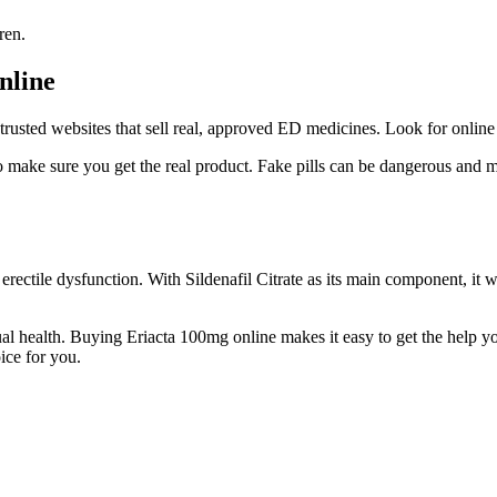
ren.
nline
rusted websites that sell real, approved ED medicines. Look for online 
o make sure you get the real product. Fake pills can be dangerous and 
ectile dysfunction. With Sildenafil Citrate as its main component, it wor
ual health. Buying Eriacta 100mg online makes it easy to get the help yo
ice for you.