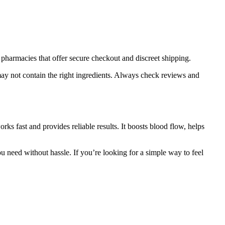
pharmacies that offer secure checkout and discreet shipping.
may not contain the right ingredients. Always check reviews and
ks fast and provides reliable results. It boosts blood flow, helps
u need without hassle. If you’re looking for a simple way to feel