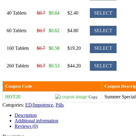
40 Tablets
$0.7
$0.64
$2.40
SELECT
60 Tablets
$0.7
$0.62
$4.80
SELECT
160 Tablets
$0.7
$0.58
$19.20
SELECT
260 Tablets
$0.7
$0.53
$44.20
SELECT
Coupon Code
Coupon Descrip
HOT20
Summer Special
Copy
Categories:
ED/Impotence
,
Pills
Description
Additional information
Reviews (0)