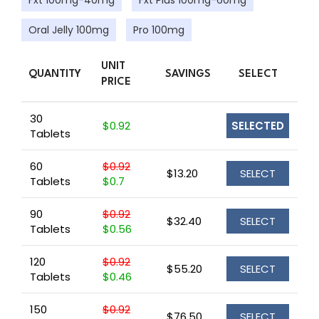
Fxt 100mg-40mg
Fxt Plus 100mg-60mg
Oral Jelly 100mg
Pro 100mg
UNIT
QUANTITY
SAVINGS
SELECT
PRICE
30
$0.92
SELECTED
Tablets
60
$0.92
$13.20
SELECT
Tablets
$0.7
90
$0.92
$32.40
SELECT
Tablets
$0.56
120
$0.92
$55.20
SELECT
Tablets
$0.46
150
$0.92
$76.50
SELECT