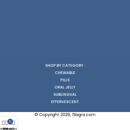
SHOP BY CATEGORY :
CHEWABLE
PILLS
ORAL JELLY
SUBLINGUAL
EFFERVESCENT
© Copyright 2026, filagra.com
0
Home
Shop
My account
Cart