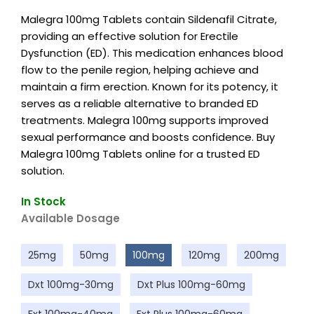
Malegra 100mg Tablets contain Sildenafil Citrate,
providing an effective solution for Erectile
Dysfunction (ED). This medication enhances blood
flow to the penile region, helping achieve and
maintain a firm erection. Known for its potency, it
serves as a reliable alternative to branded ED
treatments. Malegra 100mg supports improved
sexual performance and boosts confidence. Buy
Malegra 100mg Tablets online for a trusted ED
solution.
In Stock
Available Dosage
25mg
50mg
100mg
120mg
200mg
Dxt 100mg-30mg
Dxt Plus 100mg-60mg