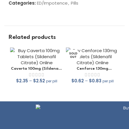
Categories:
ED/Impotence
,
Pills
Related products
SOLD
OUT
Caverta 100mg (Sildenafil
Cenforce 130mg
Citrate)
(Sildenafil Citrate)
$
2.35
–
$
2.52
$
0.62
–
$
0.83
per pill
per pill
out of 5
out of 5