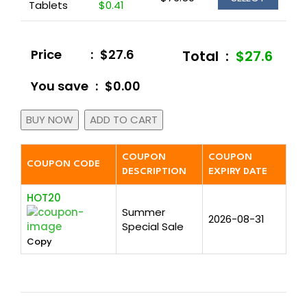
Tablets
$0.41
Price
:
$27.6
Total
:
$27.6
You save
:
$0.00
BUY NOW
ADD TO CART
COUPON
COUPON
COUPON CODE
DESCRIPTION
EXPIRY DATE
HOT20
Summer
2026-08-31
Special Sale
Copy