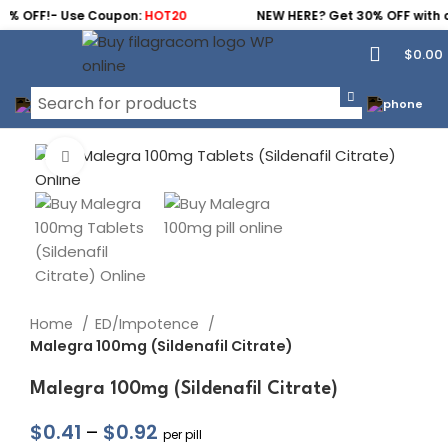
0% OFF!- Use Coupon:
HOT20
NEW HERE? Get 30% OFF with 
$
0.00
Click to enlarge
Home
ED/Impotence
Malegra 100mg (Sildenafil Citrate)
Malegra 100mg (Sildenafil Citrate)
$
0.41
–
$
0.92
per pill