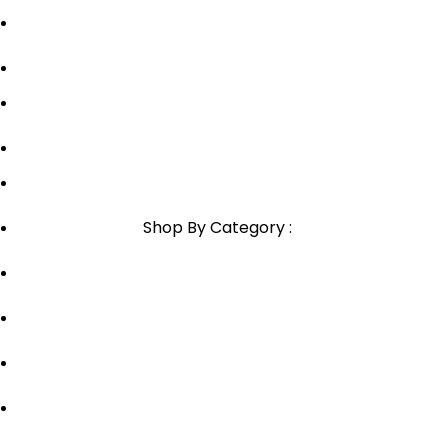
Blog
Sitemap
Blog Sitemap
1800-946-1197
Email Support
Shop By Category :
Chewable
Pills
Oral Jelly
Sublingual