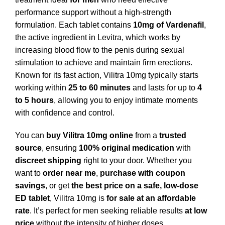
performance support without a high-strength
formulation. Each tablet contains
10mg of Vardenafil
,
the active ingredient in Levitra, which works by
increasing blood flow to the penis during sexual
stimulation to achieve and maintain firm erections.
Known for its fast action, Vilitra 10mg typically starts
working within
25 to 60 minutes
and lasts for up to
4
to 5 hours
, allowing you to enjoy intimate moments
with confidence and control.
You can
buy Vilitra 10mg online
from a
trusted
source
, ensuring
100% original medication
with
discreet shipping
right to your door. Whether you
want to
order near me
,
purchase with coupon
savings
, or get
the best price on a safe, low-dose
ED tablet
, Vilitra 10mg is
for sale at an affordable
rate
. It’s perfect for men seeking reliable results
at low
price
without the intensity of higher doses.