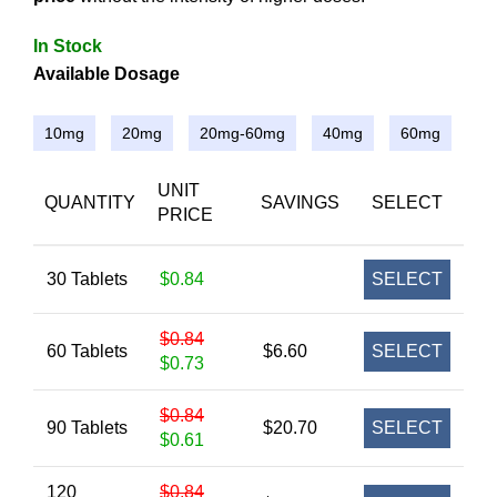
In Stock
Available Dosage
10mg
20mg
20mg-60mg
40mg
60mg
UNIT
QUANTITY
SAVINGS
SELECT
PRICE
30 Tablets
$0.84
SELECT
$0.84
60 Tablets
$6.60
SELECT
$0.73
$0.84
90 Tablets
$20.70
SELECT
$0.61
120
$0.84