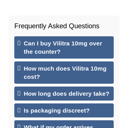
Frequently Asked Questions
Can I buy Vilitra 10mg over
the counter?
How much does Vilitra 10mg
cost?
How long does delivery take?
Is packaging discreet?
What if my order arrives