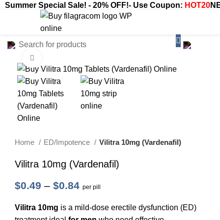
Summer Special Sale! - 20% OFF!- Use Coupon:
HOT20
NE
$
0.00
Click to enlarge
Home
ED/Impotence
Vilitra 10mg (Vardenafil)
Vilitra 10mg (Vardenafil)
$
0.49
–
$
0.84
per pill
Vilitra 10mg
is a mild-dose erectile dysfunction (ED)
treatment ideal
for men
who need effective