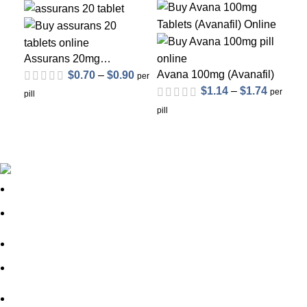
Assurans 20mg
(Sildenafil Citrate)
Avana 100mg (Avanafil)
$
0.70
–
$
0.90
per
$
1.14
–
$
1.74
Ce
per
pill
(Si
pill
pill
About Us
FAQs
out of 5
out of 5
Privacy Policy
Shipping Policy
Contact Us