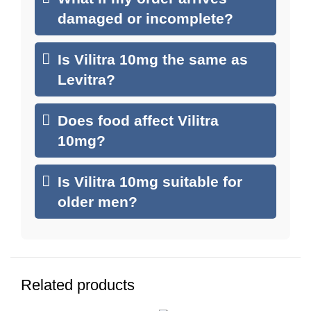
damaged or incomplete?
Is Vilitra 10mg the same as
Levitra?
Does food affect Vilitra
10mg?
Is Vilitra 10mg suitable for
older men?
Related products