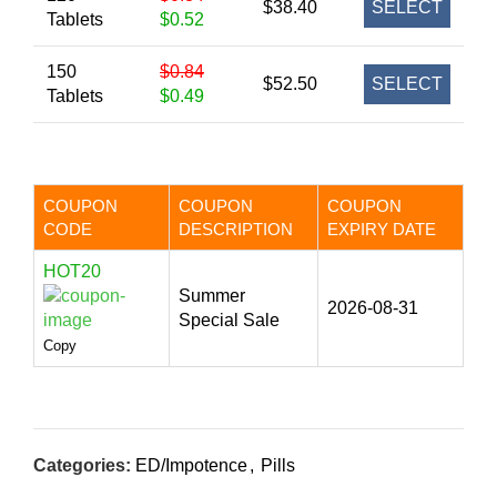
$38.40
SELECT
Tablets
$0.52
150
$0.84
$52.50
SELECT
Tablets
$0.49
COUPON
COUPON
COUPON
CODE
DESCRIPTION
EXPIRY DATE
HOT20
Summer
2026-08-31
Special Sale
Copy
Categories:
ED/Impotence
,
Pills